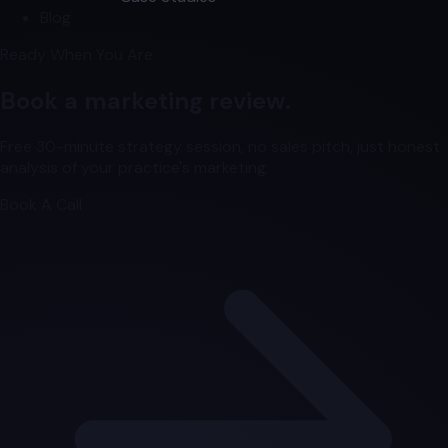
Blog
Ready When You Are
Book a marketing review.
Free 30-minute strategy session, no sales pitch, just honest
analysis of your practice's marketing.
Book A Call