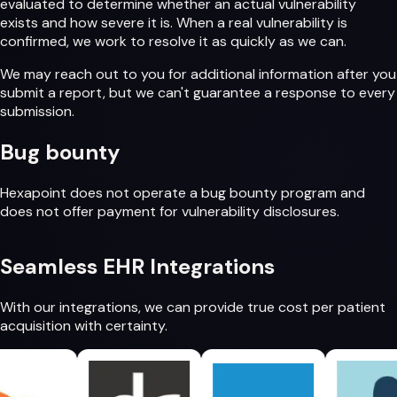
evaluated to determine whether an actual vulnerability
exists and how severe it is. When a real vulnerability is
confirmed, we work to resolve it as quickly as we can.
We may reach out to you for additional information after you
submit a report, but we can't guarantee a response to every
submission.
Bug bounty
Hexapoint does not operate a bug bounty program and
does not offer payment for vulnerability disclosures.
Seamless
EHR Integrations
With our integrations, we can provide
true cost per patient
acquisition
with certainty.