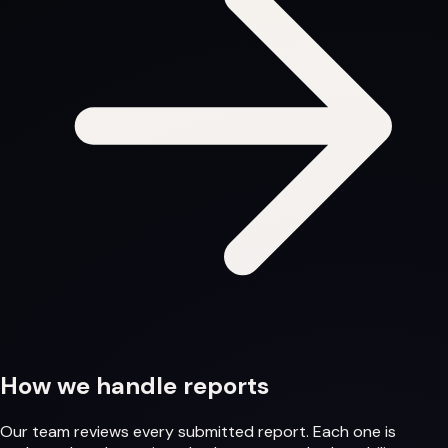
How we handle reports
Our team reviews every submitted report. Each one is