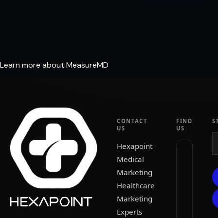
Learn more about MeasureMD
CONTACT
FIND
S
US
US
Hexapoint
Medical
Marketing
Healthcare
Marketing
Experts