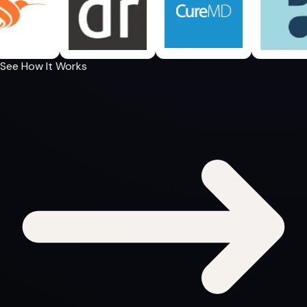
See How It Works