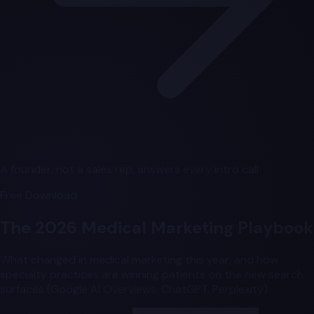
A founder, not a sales rep, answers every intro call.
Free Download
The 2026 Medical Marketing Playbook
What changed in medical marketing this year, and how
specialty practices are winning patients on the new search
surfaces (Google AI Overviews, ChatGPT, Perplexity).