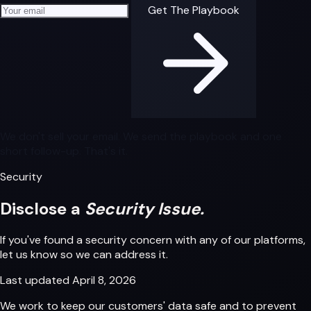
Your email address
Get The Playbook
We don't sell your email. We send the playbook and one
short follow-up. That's it.
Security
Disclose a
Security Issue.
If you've found a security concern with any of our platforms,
let us know so we can address it.
Last updated
April 8, 2026
We work to keep our customers' data safe and to prevent