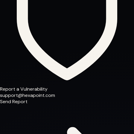
Report a Vulnerability
support@hexapoint.com
Send Report