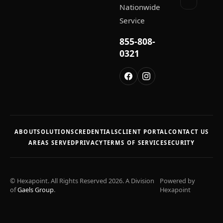
Nationwide
Service
855-808-
0321
ABOUT
SOLUTIONS
CREDENTIALS
CLIENT PORTAL
CONTACT US
AREAS SERVED
PRIVACY
TERMS OF SERVICE
SECURITY
© Hexapoint. All Rights Reserved 2026. A Division
Powered by
of
Gaels Group
.
Hexapoint