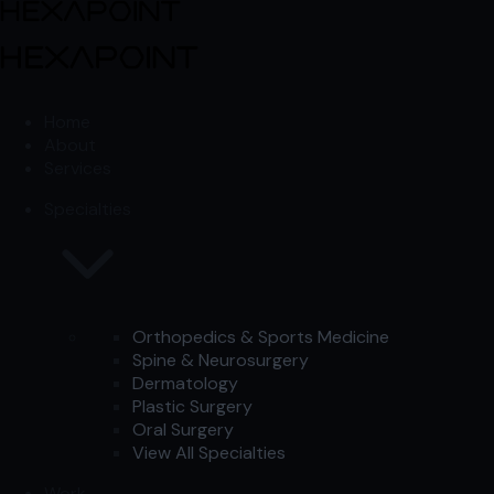
Skip to content
Skip to content
Home
About
Services
Specialties
Orthopedics & Sports Medicine
Spine & Neurosurgery
Dermatology
Plastic Surgery
Oral Surgery
View All Specialties
Work