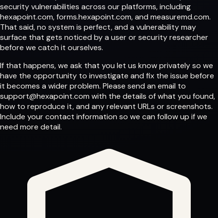
security vulnerabilities across our platforms, including
hexapoint.com
,
forms.hexapoint.com
, and
measuremd.com
.
That said, no system is perfect, and a vulnerability may
surface that gets noticed by a user or security researcher
before we catch it ourselves.
If that happens, we ask that you let us know privately so we
have the opportunity to investigate and fix the issue before
it becomes a wider problem. Please send an email to
support@hexapoint.com
with the details of what you found,
how to reproduce it, and any relevant URLs or screenshots.
Include your contact information so we can follow up if we
need more detail.