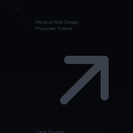
Medical Web Design
Physician Videos
Case Studies