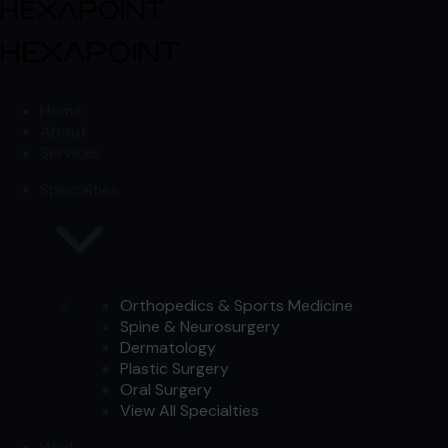
Skip to content
Skip to content
Home
About
Services
Specialties
Orthopedics & Sports Medicine
Spine & Neurosurgery
Dermatology
Plastic Surgery
Oral Surgery
View All Specialties
Work