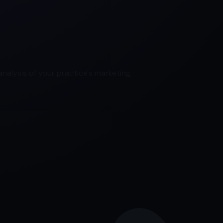
nalysis of your practice's marketing.