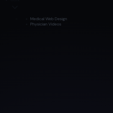
Medical Web Design
Physician Videos