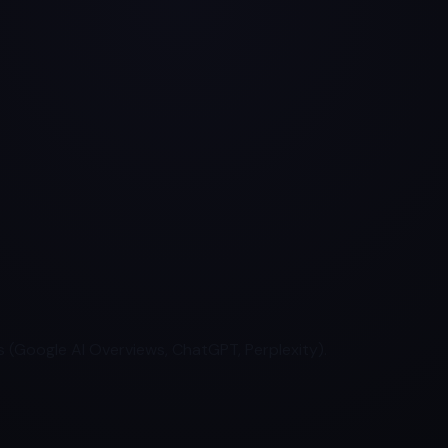
 (Google AI Overviews, ChatGPT, Perplexity).