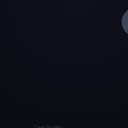
Case Studies