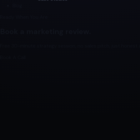
Blog
Ready When You Are
Book a marketing review.
Free 30-minute strategy session, no sales pitch, just honest a
Book A Call