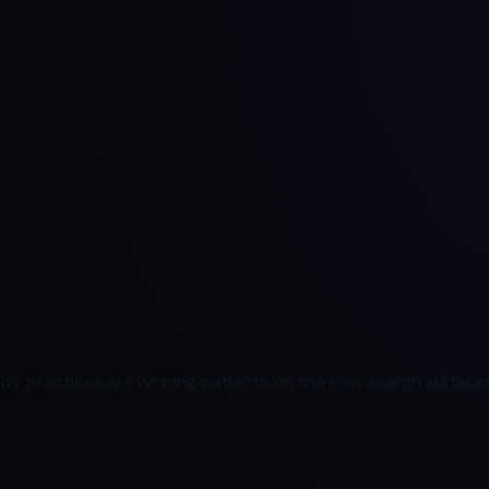
ty practices are winning patients on the new search surfaces