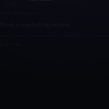
Blog
Ready When You Are
Book a marketing review.
Free 30-minute strategy session, no sales pitch, just honest a
Book A Call