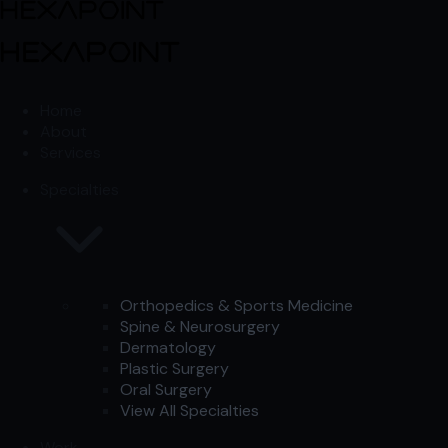
Skip to content
Skip to content
Home
About
Services
Specialties
Orthopedics & Sports Medicine
Spine & Neurosurgery
Dermatology
Plastic Surgery
Oral Surgery
View All Specialties
Work