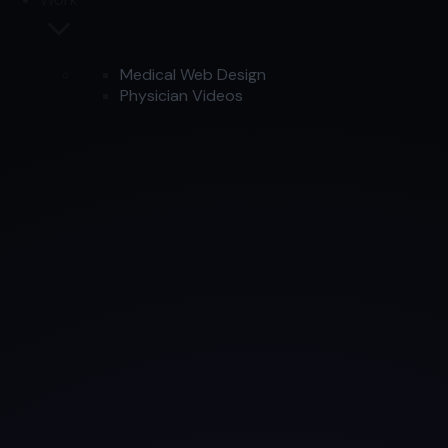
Medical Web Design
Physician Videos