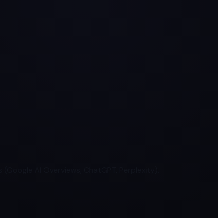
 (Google AI Overviews, ChatGPT, Perplexity).