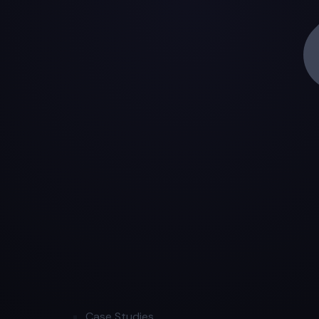
Case Studies