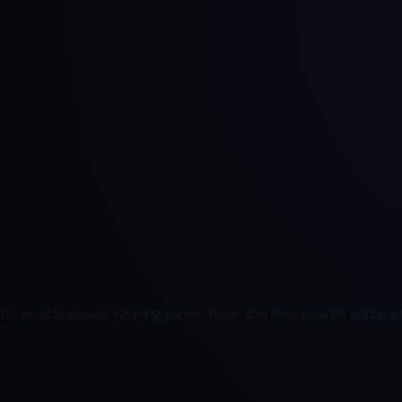
ty practices are winning patients on the new search surfaces