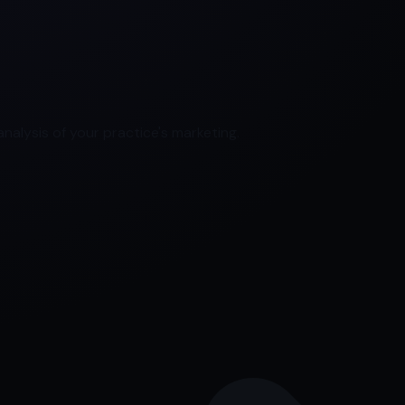
nalysis of your practice's marketing.