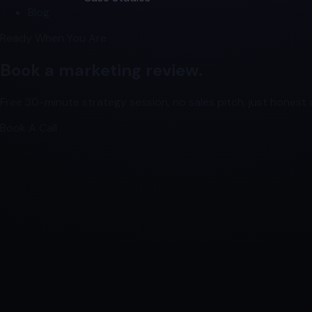
Blog
Ready When You Are
Book a marketing review.
Free 30-minute strategy session, no sales pitch, just honest a
Book A Call