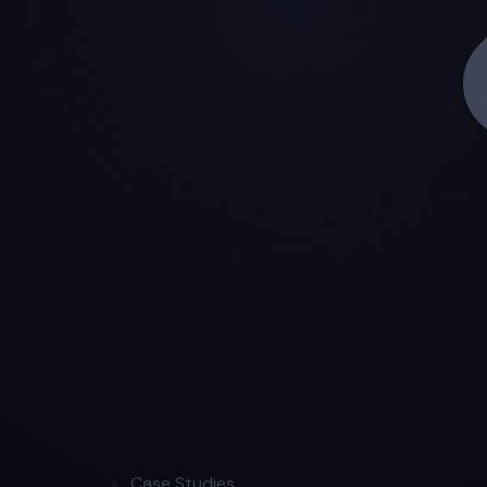
Case Studies