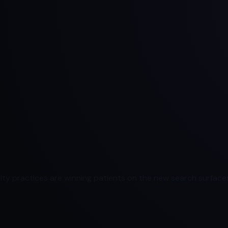
ty practices are winning patients on the new search surfaces