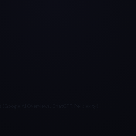
 (Google AI Overviews, ChatGPT, Perplexity).