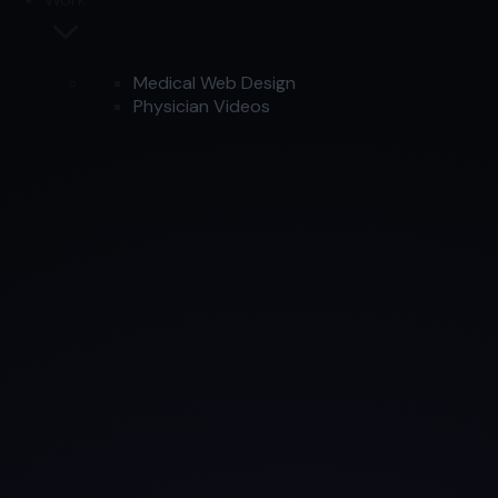
Medical Web Design
Physician Videos