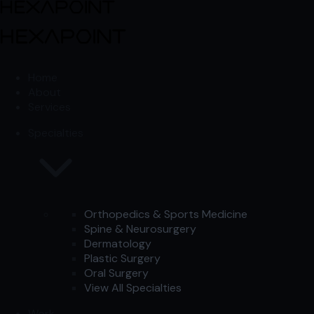
Skip to content
Skip to content
Home
About
Services
Specialties
Orthopedics & Sports Medicine
Spine & Neurosurgery
Dermatology
Plastic Surgery
Oral Surgery
View All Specialties
Work