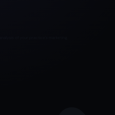
nalysis of your practice's marketing.