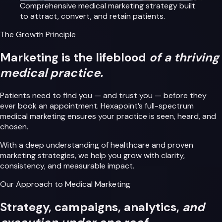
Comprehensive medical marketing strategy built
to attract, convert, and retain patients.
The Growth Principle
Marketing is the lifeblood
of a thriving
medical practice.
Patients need to find you — and trust you — before they
ever book an appointment. Hexapoint’s full-spectrum
medical marketing ensures your practice is seen, heard, and
chosen.
With a deep understanding of healthcare and proven
marketing strategies, we help you grow with clarity,
consistency, and measurable impact.
Our Approach to Medical Marketing
Strategy, campaigns, analytics,
and