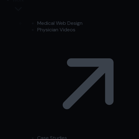
Medical Web Design
Physician Videos
Case Studies