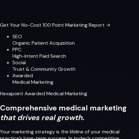
Get Your No-Cost 100 Point Marketing Report →
SEO
Organic Patient Acquisition
PPC
High-Intent Paid Search
Social
Trust & Community Growth
Awarded
Medical Marketing
Hexapoint Awarded Medical Marketing
Comprehensive medical marketing
that drives real growth.
Your marketing strategy is the lifeline of your medical
practice’s long-term success. In today’s competitive