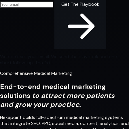
Your email address
Get The Playbook
We don't sell your email. We send the playbook and one
short follow-up. That's it.
Comprehensive Medical Marketing
End-to-end medical marketing
solutions
to attract more patients
and grow your practice.
Hexapoint builds full-spectrum medical marketing systems
that integrate SEO, PPC, social media, content, analytics, and