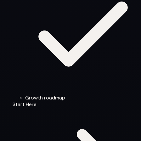
Growth roadmap
Start Here