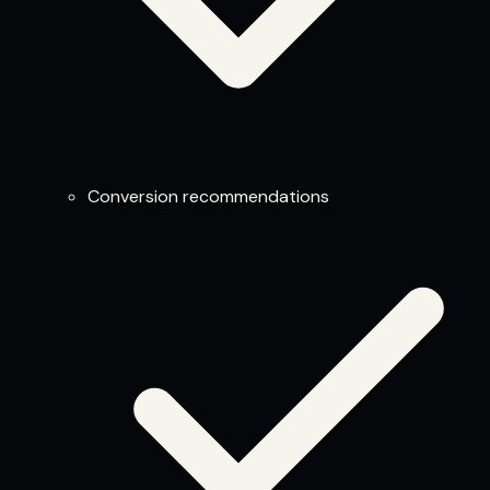
Conversion recommendations