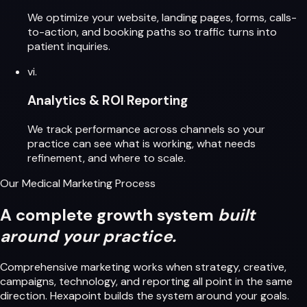
We optimize your website, landing pages, forms, calls-
to-action, and booking paths so traffic turns into
patient inquiries.
vi.
Analytics & ROI Reporting
We track performance across channels so your
practice can see what is working, what needs
refinement, and where to scale.
Our Medical Marketing Process
A complete growth system
built
around your practice.
Comprehensive marketing works when strategy, creative,
campaigns, technology, and reporting all point in the same
direction. Hexapoint builds the system around your goals.