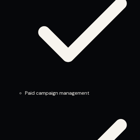
Paid campaign management