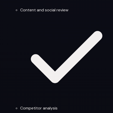
Content and social review
Competitor analysis