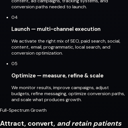
content, ad campaigns, tracking systems, and
conversion paths needed to launch.
04
Launch — multi-channel execution
We activate the right mix of SEO, paid search, social,
content, email, programmatic, local search, and
conversion optimization.
05
Optimize — measure, refine & scale
We monitor results, improve campaigns, adjust
budgets, refine messaging, optimize conversion paths,
and scale what produces growth.
Full-Spectrum Growth
Attract, convert,
and retain patients