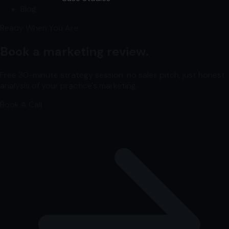
Blog
Ready When You Are
Book a marketing review.
Free 30-minute strategy session, no sales pitch, just honest
analysis of your practice's marketing.
Book A Call