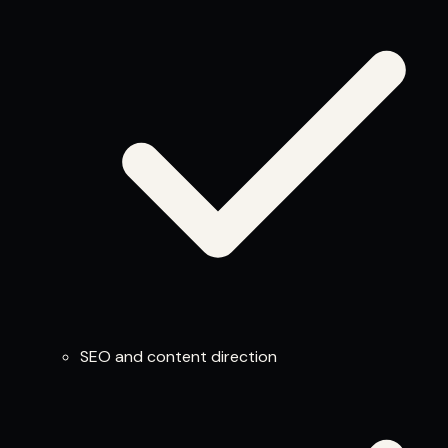
SEO and content direction