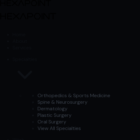
Skip to content
Skip to content
Home
About
Services
Specialties
Orthopedics & Sports Medicine
Spine & Neurosurgery
Dermatology
Plastic Surgery
Oral Surgery
View All Specialties
Work