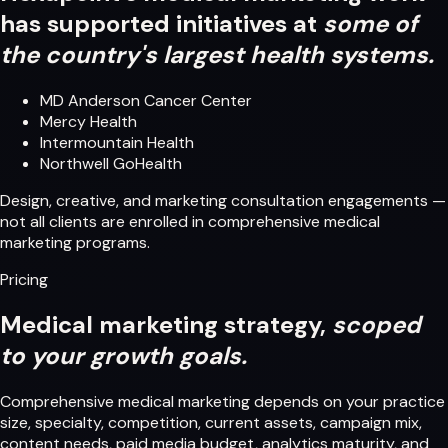
has supported initiatives at
some of
the country's largest health systems.
MD Anderson Cancer Center
Mercy Health
Intermountain Health
Northwell GoHealth
Design, creative, and marketing consultation engagements —
not all clients are enrolled in comprehensive medical
marketing programs.
Pricing
Medical marketing strategy,
scoped
to your growth goals.
Comprehensive medical marketing depends on your practice
size, specialty, competition, current assets, campaign mix,
content needs, paid media budget, analytics maturity, and