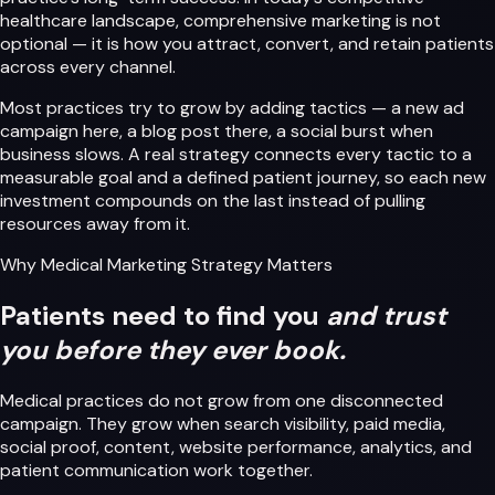
healthcare landscape, comprehensive marketing is not
optional — it is how you attract, convert, and retain patients
across every channel.
Most practices try to grow by adding tactics — a new ad
campaign here, a blog post there, a social burst when
business slows. A real strategy connects every tactic to a
measurable goal and a defined patient journey, so each new
investment compounds on the last instead of pulling
resources away from it.
Why Medical Marketing Strategy Matters
Patients need to find you
and trust
you before they ever book.
Medical practices do not grow from one disconnected
campaign. They grow when search visibility, paid media,
social proof, content, website performance, analytics, and
patient communication work together.