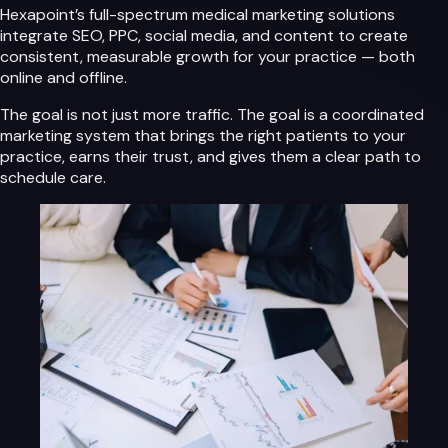
Hexapoint’s full-spectrum medical marketing solutions
integrate SEO, PPC, social media, and content to create
consistent, measurable growth for your practice — both
online and offline.
The goal is not just more traffic. The goal is a coordinated
marketing system that brings the right patients to your
practice, earns their trust, and gives them a clear path to
schedule care.