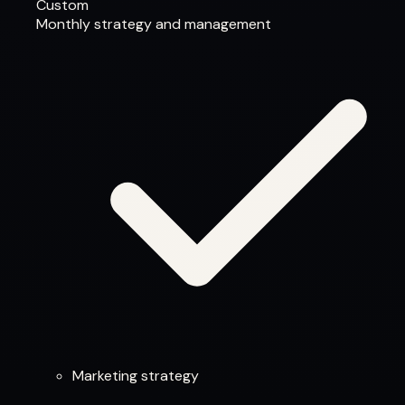
Custom
Monthly strategy and management
Marketing strategy