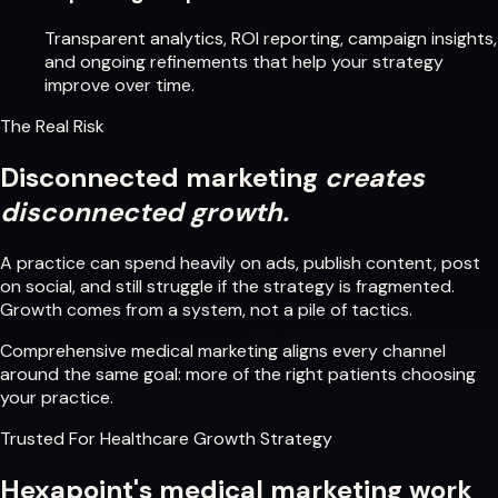
Transparent analytics, ROI reporting, campaign insights,
and ongoing refinements that help your strategy
improve over time.
The Real Risk
Disconnected marketing
creates
disconnected growth.
A practice can spend heavily on ads, publish content, post
on social, and still struggle if the strategy is fragmented.
Growth comes from a system, not a pile of tactics.
Comprehensive medical marketing aligns every channel
around the same goal: more of the right patients choosing
your practice.
Trusted For Healthcare Growth Strategy
Hexapoint's medical marketing work