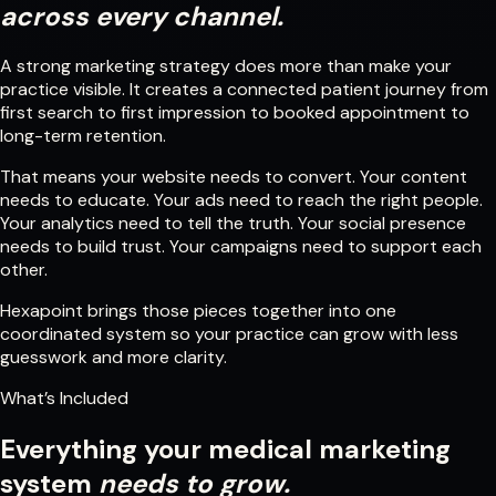
across every channel.
A strong marketing strategy does more than make your
practice visible. It creates a connected patient journey from
first search to first impression to booked appointment to
long-term retention.
That means your website needs to convert. Your content
needs to educate. Your ads need to reach the right people.
Your analytics need to tell the truth. Your social presence
needs to build trust. Your campaigns need to support each
other.
Hexapoint brings those pieces together into one
coordinated system so your practice can grow with less
guesswork and more clarity.
What’s Included
Everything your medical marketing
system
needs to grow.