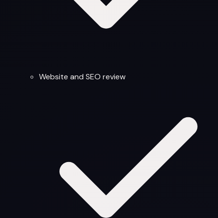
Website and SEO review