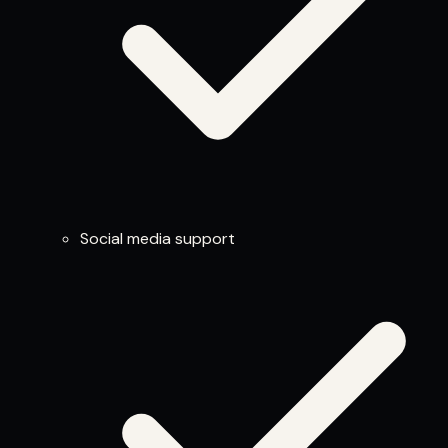
Social media support