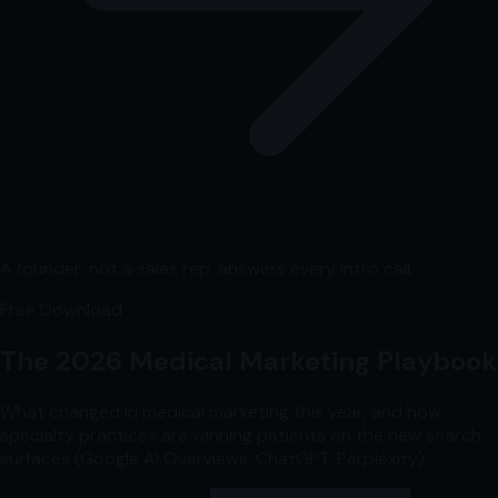
A founder, not a sales rep, answers every intro call.
Free Download
The 2026 Medical Marketing Playbook
What changed in medical marketing this year, and how
specialty practices are winning patients on the new search
surfaces (Google AI Overviews, ChatGPT, Perplexity).