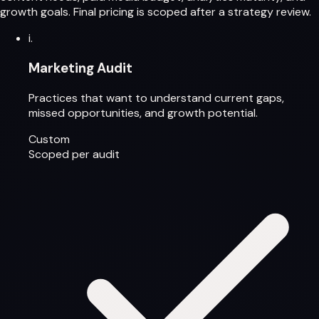
growth goals. Final pricing is scoped after a strategy review.
i.
Marketing Audit
Practices that want to understand current gaps,
missed opportunities, and growth potential.
Custom
Scoped per audit