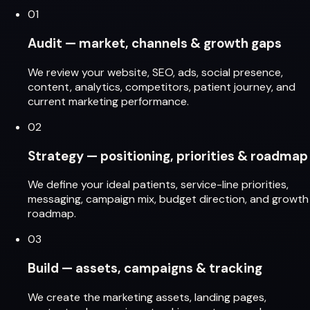
01
Audit — market, channels & growth gaps
We review your website, SEO, ads, social presence,
content, analytics, competitors, patient journey, and
current marketing performance.
02
Strategy — positioning, priorities & roadmap
We define your ideal patients, service-line priorities,
messaging, campaign mix, budget direction, and growth
roadmap.
03
Build — assets, campaigns & tracking
We create the marketing assets, landing pages,