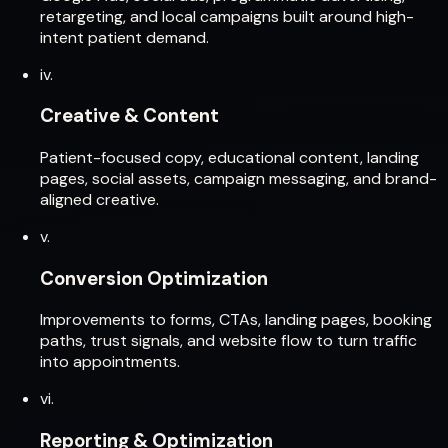
retargeting, and local campaigns built around high-
intent patient demand.
iv.
Creative & Content
Patient-focused copy, educational content, landing
pages, social assets, campaign messaging, and brand-
aligned creative.
v.
Conversion Optimization
Improvements to forms, CTAs, landing pages, booking
paths, trust signals, and website flow to turn traffic
into appointments.
vi.
Reporting & Optimization