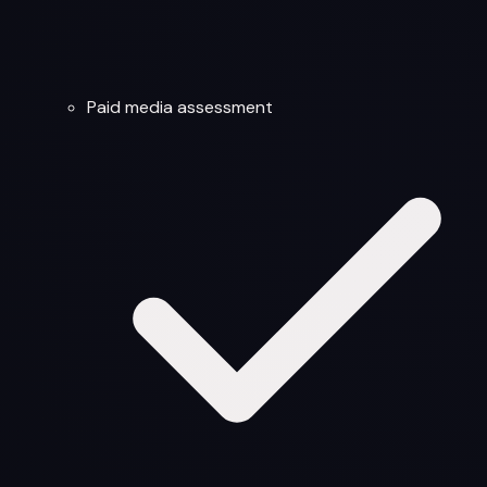
Paid media assessment