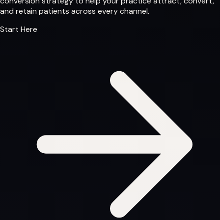
conversion strategy to help your practice attract, convert,
and retain patients across every channel.
Start Here