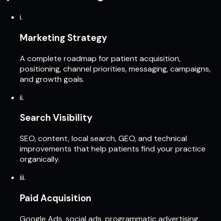
i.
Marketing Strategy
A complete roadmap for patient acquisition,
positioning, channel priorities, messaging, campaigns,
and growth goals.
ii.
Search Visibility
SEO, content, local search, GEO, and technical
improvements that help patients find your practice
organically.
iii.
Paid Acquisition
Google Ads, social ads, programmatic advertising,