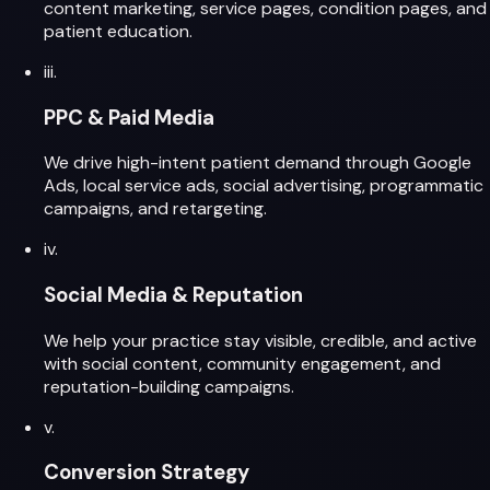
content marketing, service pages, condition pages, and
patient education.
iii.
PPC & Paid Media
We drive high-intent patient demand through Google
Ads, local service ads, social advertising, programmatic
campaigns, and retargeting.
iv.
Social Media & Reputation
We help your practice stay visible, credible, and active
with social content, community engagement, and
reputation-building campaigns.
v.
Conversion Strategy