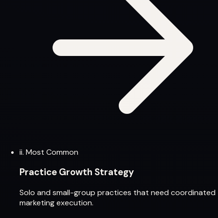
ii.
Most Common
Practice Growth Strategy
Solo and small-group practices that need coordinated
marketing execution.