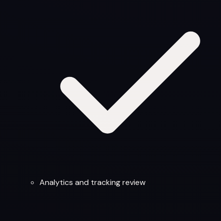
Analytics and tracking review