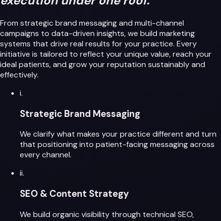
execution under one roof.
From strategic brand messaging and multi-channel
campaigns to data-driven insights, we build marketing
systems that drive real results for your practice. Every
initiative is tailored to reflect your unique value, reach your
ideal patients, and grow your reputation sustainably and
effectively.
i.
Strategic Brand Messaging
We clarify what makes your practice different and turn
that positioning into patient-facing messaging across
every channel.
ii.
SEO & Content Strategy
We build organic visibility through technical SEO,