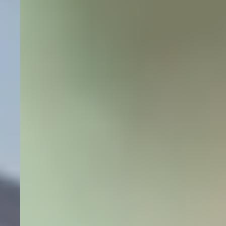
+1600% search impressions and +3500% website
clicks for a dental clinic in under twelve months.
+1600%
Site Impressions
+3500%
Website Clicks
Dental
SEO
Local SEO
Read More