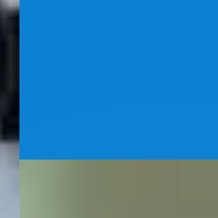
Dental SEO
Dentist SEO Case Study
How strategic keyword targeting like "veneers
Winnipeg" and a disciplined 6-pillar SEO program drove