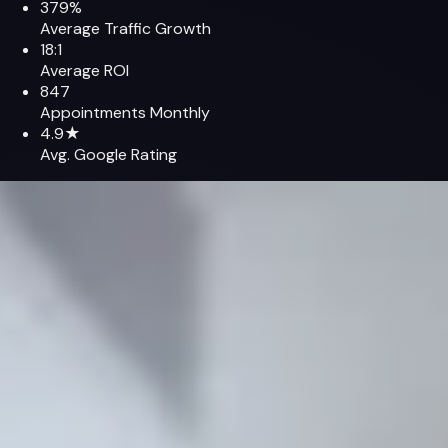
379%
Average Traffic Growth
18:1
Average ROI
847
Appointments Monthly
4.9★
Avg. Google Rating
Featured Case
Modern Orthopaedics of New Jersey
How we combined medical SEO + GEO, Google Ads, ModMed
attribution, and patient-first UX to dominate Northern New
Jersey's orthopedic market and grow qualified
appointments by 287%.
+379%
Organic Sessions
847
Monthly Appointments