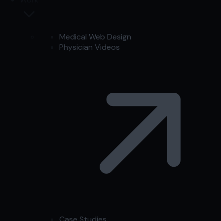
Medical Web Design
Physician Videos
Case Studies