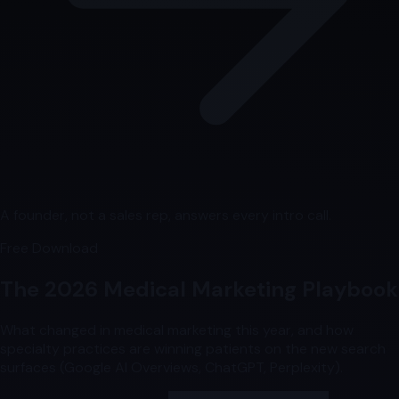
A founder, not a sales rep, answers every intro call.
Free Download
The 2026 Medical Marketing Playbook
What changed in medical marketing this year, and how
specialty practices are winning patients on the new search
surfaces (Google AI Overviews, ChatGPT, Perplexity).