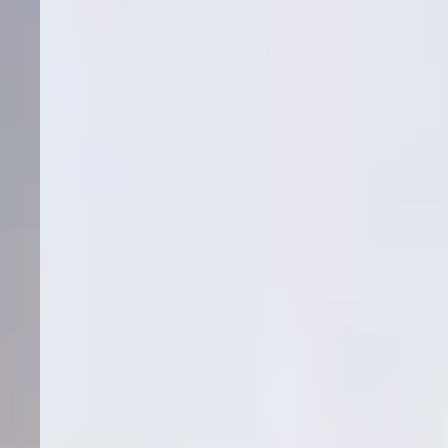
Ready to be our
next success story?
Let's discuss how we can replicate these results for your
practice.
Schedule Strategy Call