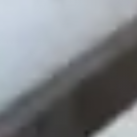
Orthopedics
Multi-Location
EMR Attribution
Google Ads
Read Full Case Study