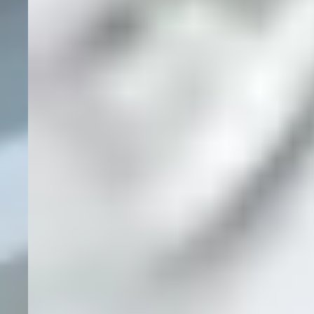
Nationwide
Service
855-808-
0321
ABOUT
SOLUTIONS
CREDENTIALS
CLIENT PORTAL
CONTACT US
AREAS SERVED
PRIVACY
TERMS OF SERVICE
SECURITY
© Hexapoint. All Rights Reserved 2026. A Division
Powered by
of
Gaels Group
.
Hexapoint