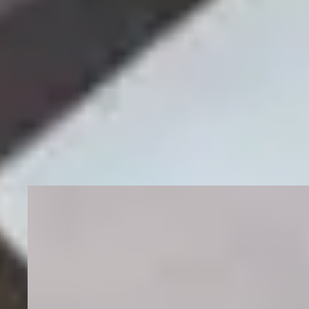
More Wins
Other practices we've moved
the
needle for.
Multi-Location
Wellness and Lifestyle Brand SEO
Our client operates a wellness and lifestyle brand
across Canada. With multiple retail locations
throughout the Prairie Provinces, we implemented
specialized SEO strategies to increase visibility and
drive qualified traffic — including experience in