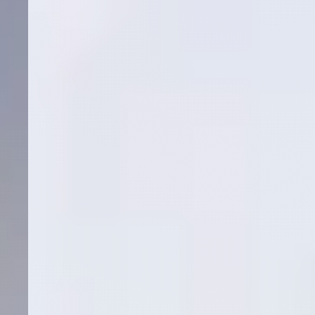
Cost Per Surgical Booking
Medical
Google Ads
SEO
Orthopedics
Spine
Read More