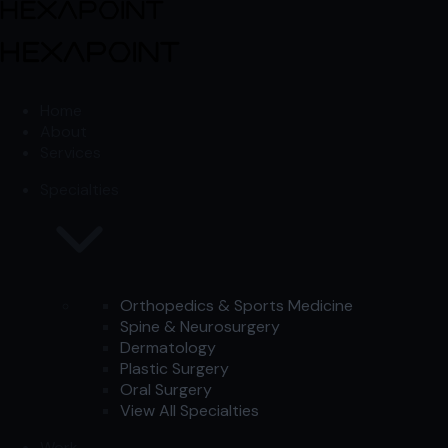
Skip to content
Skip to content
Home
About
Services
Specialties
Orthopedics & Sports Medicine
Spine & Neurosurgery
Dermatology
Plastic Surgery
Oral Surgery
View All Specialties
Work