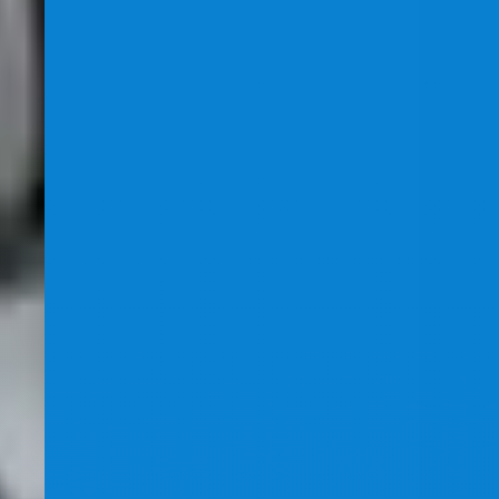
Healthcare SEO
Skin Care Clinic SEO Case Study
How our award-winning SEO team tripled traffic and
skyrocketed leads and sales for a husband-and-wife
skin care clinic — taking competitive terms from no
rankings to the #1 position in just 12 months.
+198%
Site Impressions
+147%
Website Clicks
Dermatology
SEO
Healthcare
Local SEO
Read More