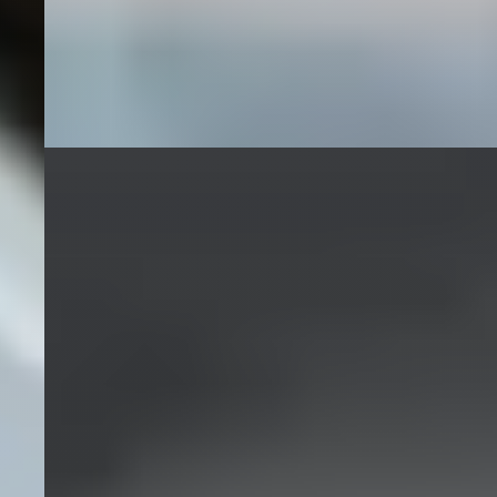
National SEO
USA Multi-Location Business SEO
Since 2021, Hexapoint has been delivering
comprehensive SEO services for a multi-location U.S.
business, achieving remarkable results that have
consistently exceeded expectations across all
locations.
+567%
Visibility Growth
15
Locations
Multi-Location
SEO