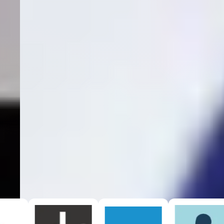
View Our Services →
Seamless
EHR Integrations
With our integrations, we can provide
true cost per patient
acquisition
with certainty.