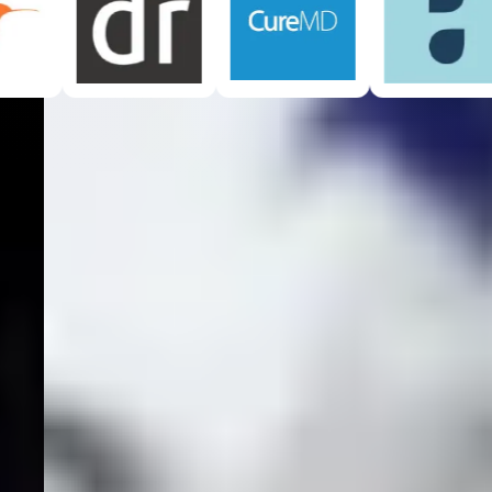
See How It Works