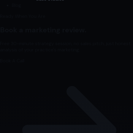
Blog
Ready When You Are
Book a marketing review.
Free 30-minute strategy session, no sales pitch, just honest
analysis of your practice's marketing.
Book A Call