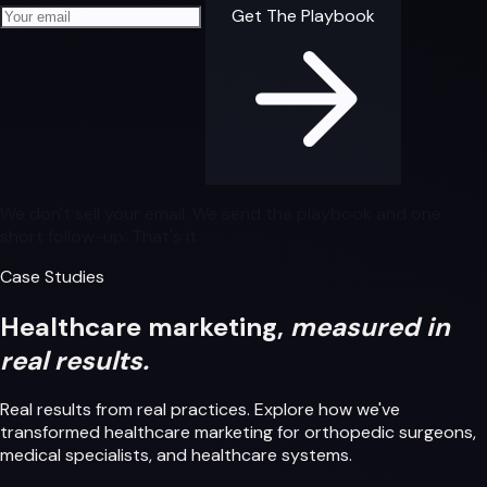
Your email address
Get The Playbook
We don't sell your email. We send the playbook and one
short follow-up. That's it.
Case Studies
Healthcare marketing,
measured in
real results.
Real results from real practices. Explore how we've
transformed healthcare marketing for orthopedic surgeons,
medical specialists, and healthcare systems.