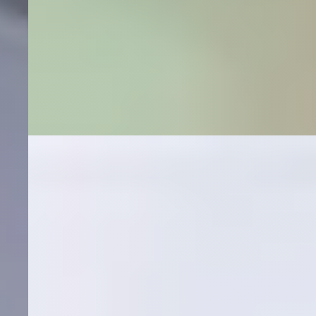
SEO + Google Ads
Medical Marketing Case Study
A crystal-clear ROI story. How Hexapoint combined
patient-targeted SEO + Google Ads to drive 200+
top-3 rankings for an orthopedic group, 30+ top-rank
keywords for a spine practice, and a 2,602% return on
ad spend.
2,602%
Return on Ad Spend
$222