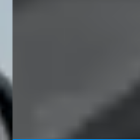
National
Read More