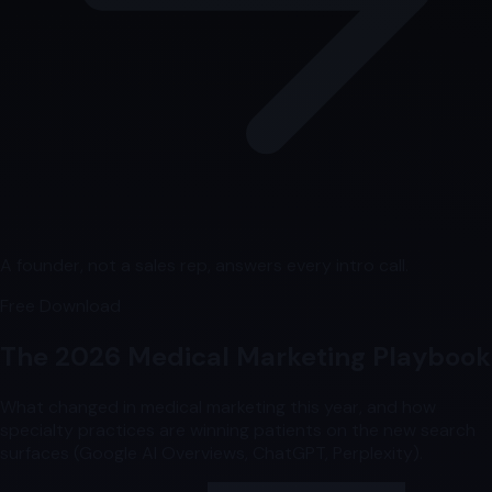
A founder, not a sales rep, answers every intro call.
Free Download
The 2026 Medical Marketing Playbook
What changed in medical marketing this year, and how
specialty practices are winning patients on the new search
surfaces (Google AI Overviews, ChatGPT, Perplexity).