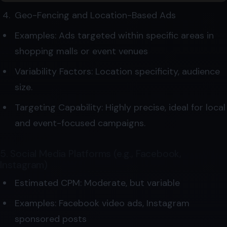
Geo-Fencing and Location-Based Ads
Examples: Ads targeted within specific areas in
shopping malls or event venues
Variability Factors: Location specificity, audience
size.
Targeting Capability: Highly precise, ideal for local
and event-focused campaigns.
5. Social Media Platforms (e.g., Facebook,
Instagram)
Estimated CPM: Moderate, but variable
Examples: Facebook video ads, Instagram
sponsored posts