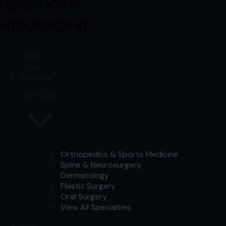
Skip to content
Skip to content
Home
About
Services
Specialties
Orthopedics & Sports Medicine
Spine & Neurosurgery
Dermatology
Plastic Surgery
Oral Surgery
View All Specialties
Work