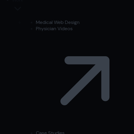
Medical Web Design
Physician Videos
Case Studies