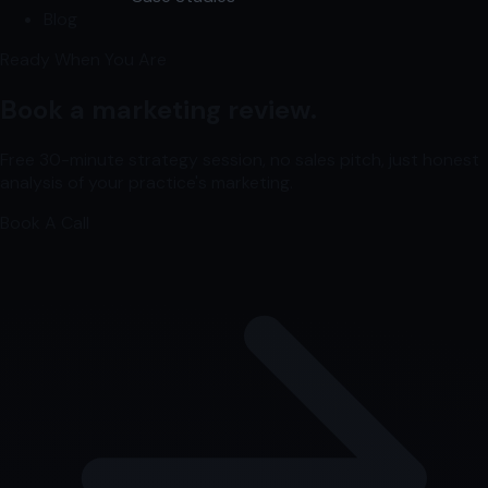
Blog
Ready When You Are
Book a marketing review.
Free 30-minute strategy session, no sales pitch, just honest
analysis of your practice's marketing.
Book A Call