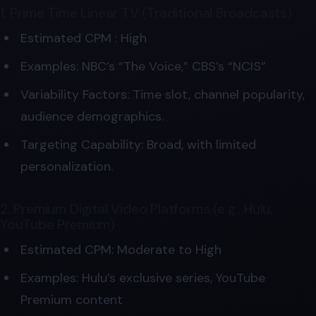
1. Prime Time Linear TV (Traditional Broadcasts)
Estimated CPM : High
Examples: NBC’s “The Voice,” CBS’s “NCIS”
Variability Factors: Time slot, channel popularity,
audience demographics.
Targeting Capability: Broad, with limited
personalization.
2. Premium Digital Video Platforms (e.g., Hulu,
YouTube Premium)
Estimated CPM: Moderate to High
Examples: Hulu’s exclusive series, YouTube
Premium content