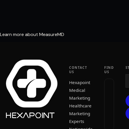
Learn more about MeasureMD
CONTACT
FIND
S
US
US
Hexapoint
Medical
Marketing
Healthcare
Marketing
Experts