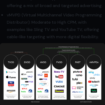
offering a mix of broad and targeted advertising.
vMVPD (Virtual Multichannel Video Programming
Distributor): Moderate to High CPM, with
examples like Sling TV and YouTube TV, offering
cable-like targeting with more digital flexibility.