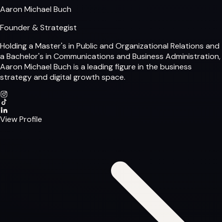
Aaron Michael Buch
Founder & Strategist
Holding a Master's in Public and Organizational Relations and
a Bachelor's in Communications and Business Administration,
Aaron Michael Buch is a leading figure in the business
strategy and digital growth space.
View Profile