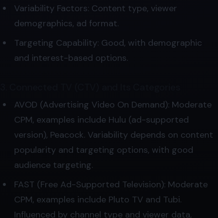
Variability Factors: Content type, viewer
demographics, ad format.
Targeting Capability: Good, with demographic
and interest-based options.
3. Connected TV (CTV) and Its Categories
AVOD (Advertising Video On Demand): Moderate
CPM, examples include Hulu (ad-supported
version), Peacock. Variability depends on content
popularity and targeting options, with good
audience targeting.
FAST (Free Ad-Supported Television): Moderate
CPM, examples include Pluto TV and Tubi.
Influenced by channel type and viewer data,