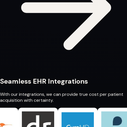
Seamless
EHR Integrations
With our integrations, we can provide
true cost per patient
acquisition
with certainty.