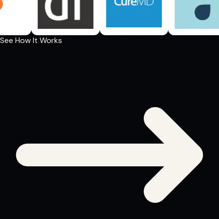
See How It Works