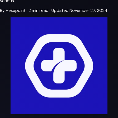
various…
By Hexapoint
·
2 min read
·
Updated November 27, 2024