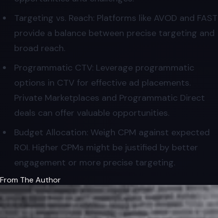
Targeting vs. Reach: Platforms like AVOD and FAST
provide a balance between precise targeting and
broad reach.
Programmatic CTV: Leverage programmatic
options in CTV for effective ad placements.
Private Marketplaces and Programmatic Direct
deals can offer valuable opportunities.
Budget Allocation: Weigh CPM against expected
ROI. Higher CPMs might be justified by better
engagement or more precise targeting.
From The Author