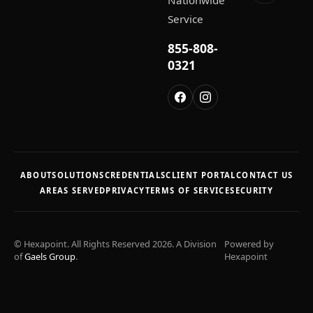
Nationwide
Service
855-808-
0321
ABOUT
SOLUTIONS
CREDENTIALS
CLIENT PORTAL
CONTACT US
AREAS SERVED
PRIVACY
TERMS OF SERVICE
SECURITY
© Hexapoint. All Rights Reserved 2026. A Division
Powered by
of
Gaels Group
.
Hexapoint