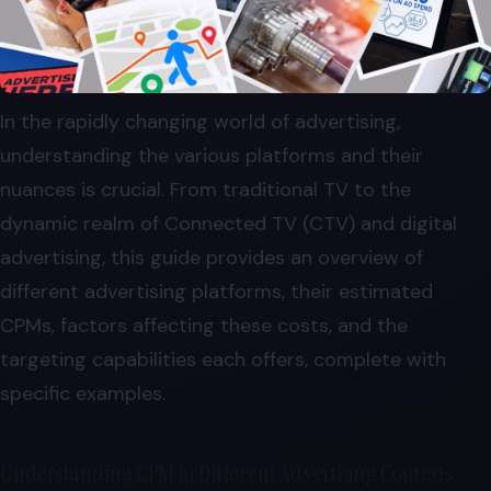
In the rapidly changing world of advertising,
understanding the various platforms and their
nuances is crucial. From traditional TV to the
dynamic realm of Connected TV (CTV) and digital
advertising, this guide provides an overview of
different advertising platforms, their estimated
CPMs, factors affecting these costs, and the
targeting capabilities each offers, complete with
specific examples.
Understanding CPM in Different Advertising Contexts