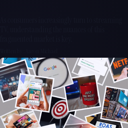
As consumers increasingly turn to streaming
TV, understanding the nuances of this
fragmented market is key.
Written by : Aaron Michael