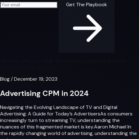
Your email address
Get The Playbook
We don't sell your email. We send the playbook and one
short follow-up. That's it.
Blog
/
December 19, 2023
Advertising CPM in 2024
Navigating the Evolving Landscape of TV and Digital
Advertising: A Guide for Today’s AdvertisersAs consumers
increasingly turn to streaming TV, understanding the
nuances of this fragmented market is key.Aaron Michael In
the rapidly changing world of advertising, understanding the