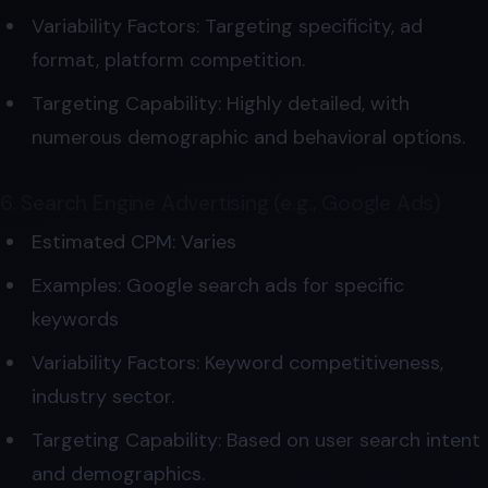
Variability Factors: Targeting specificity, ad
format, platform competition.
Targeting Capability: Highly detailed, with
numerous demographic and behavioral options.
6. Search Engine Advertising (e.g., Google Ads)
Estimated CPM: Varies
Examples: Google search ads for specific
keywords
Variability Factors: Keyword competitiveness,
industry sector.
Targeting Capability: Based on user search intent
and demographics.