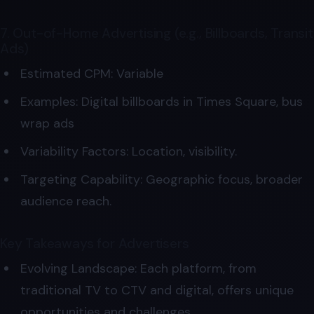
7. Out-of-Home Advertising (e.g., Billboards, Transit
Ads)
Estimated CPM: Variable
Examples: Digital billboards in Times Square, bus
wrap ads
Variability Factors: Location, visibility.
Targeting Capability: Geographic focus, broader
audience reach.
Key Takeaways for Advertisers
Evolving Landscape: Each platform, from
traditional TV to CTV and digital, offers unique
opportunities and challenges.