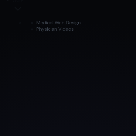
Medical Web Design
Physician Videos