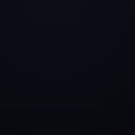
 (Google AI Overviews, ChatGPT, Perplexity).