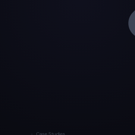
Case Studies