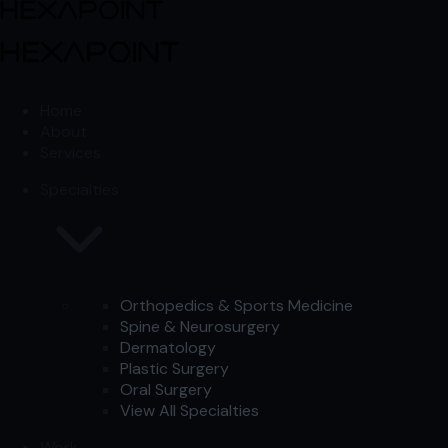
Skip to content
Skip to content
Home
About
Services
Specialties
Orthopedics & Sports Medicine
Spine & Neurosurgery
Dermatology
Plastic Surgery
Oral Surgery
View All Specialties
Work