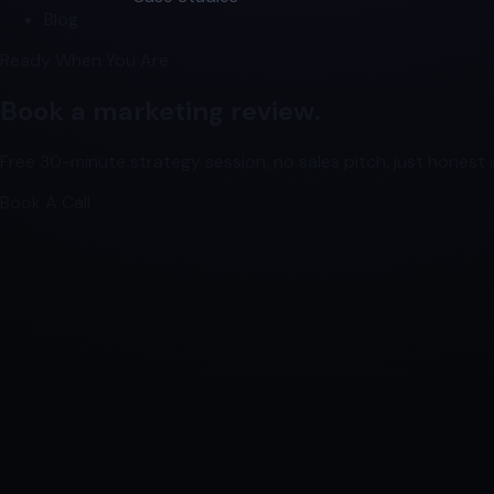
Blog
Ready When You Are
Book a marketing review.
Free 30-minute strategy session, no sales pitch, just honest a
Book A Call