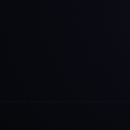
ty practices are winning patients on the new search surfaces