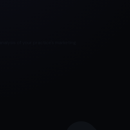
nalysis of your practice's marketing.