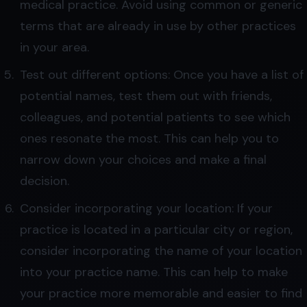
medical practice. Avoid using common or generic
terms that are already in use by other practices
in your area.
Test out different options: Once you have a list of
potential names, test them out with friends,
colleagues, and potential patients to see which
ones resonate the most. This can help you to
narrow down your choices and make a final
decision.
Consider incorporating your location: If your
practice is located in a particular city or region,
consider incorporating the name of your location
into your practice name. This can help to make
your practice more memorable and easier to find