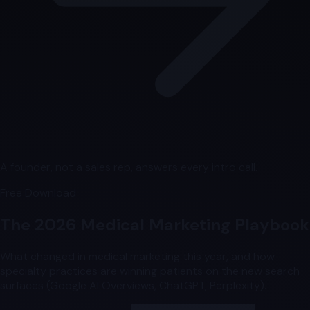
A founder, not a sales rep, answers every intro call.
Free Download
The 2026 Medical Marketing Playbook
What changed in medical marketing this year, and how
specialty practices are winning patients on the new search
surfaces (Google AI Overviews, ChatGPT, Perplexity).