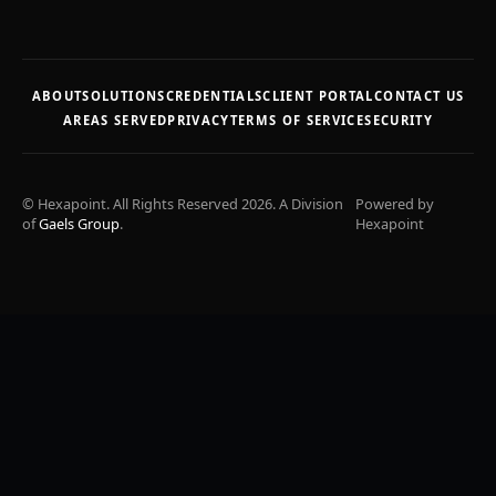
ABOUT
SOLUTIONS
CREDENTIALS
CLIENT PORTAL
CONTACT US
AREAS SERVED
PRIVACY
TERMS OF SERVICE
SECURITY
© Hexapoint. All Rights Reserved 2026. A Division
Powered by
of
Gaels Group
.
Hexapoint