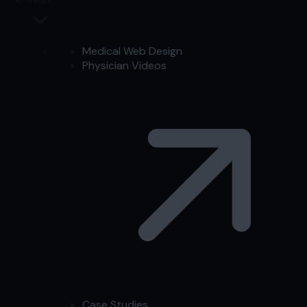
Medical Web Design
Physician Videos
Case Studies