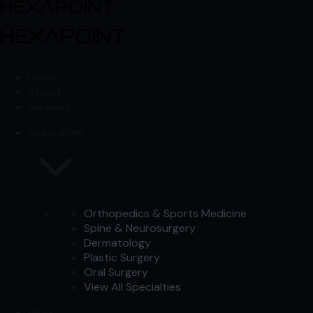
Skip to content
Skip to content
Home
About
Services
Specialties
Orthopedics & Sports Medicine
Spine & Neurosurgery
Dermatology
Plastic Surgery
Oral Surgery
View All Specialties
Work