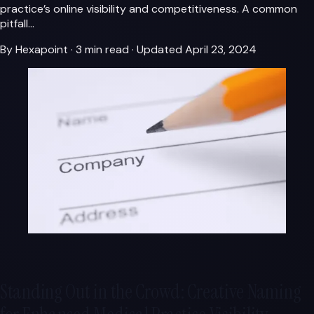
practice’s online visibility and competitiveness. A common
pitfall…
By Hexapoint
·
3 min read
·
Updated April 23, 2024
Standing Out in the Crowd: Creative Naming