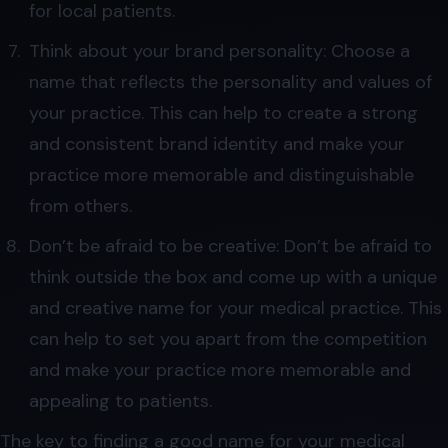
for local patients.
Think about your brand personality: Choose a
name that reflects the personality and values of
your practice. This can help to create a strong
and consistent brand identity and make your
practice more memorable and distinguishable
from others.
Don’t be afraid to be creative: Don’t be afraid to
think outside the box and come up with a unique
and creative name for your medical practice. This
can help to set you apart from the competition
and make your practice more memorable and
appealing to patients.
The key to finding a good name for your medical