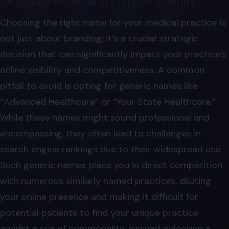
for Enhanced Medical Practice Visibility
Choosing the right name for your medical practice is
not just about branding; it’s a crucial strategic
decision that can significantly impact your practice’s
online visibility and competitiveness. A common
pitfall to avoid is opting for generic names like
“Advanced Healthcare” or “Your State Healthcare.”
While these names might sound professional and
encompassing, they often lead to challenges in
search engine rankings due to their widespread use.
Such generic names place you in direct competition
with numerous similarly named practices, diluting
your online presence and making it difficult for
potential patients to find your unique practice
amidst a sea of commonality. Instead, selecting a