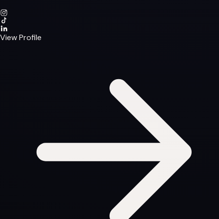
View Profile