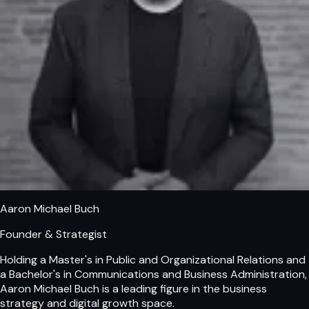
Aaron Michael Buch
Founder & Strategist
Holding a Master's in Public and Organizational Relations and
a Bachelor's in Communications and Business Administration,
Aaron Michael Buch is a leading figure in the business
strategy and digital growth space.