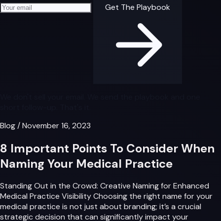
Your email address
Get The Playbook
We don't sell your email. We send the playbook and one
short follow-up. That's it.
Blog
/
November 16, 2023
8 Important Points To Consider When
Naming Your Medical Practice
Standing Out in the Crowd: Creative Naming for Enhanced
Medical Practice Visibility Choosing the right name for your
medical practice is not just about branding; it’s a crucial
strategic decision that can significantly impact your