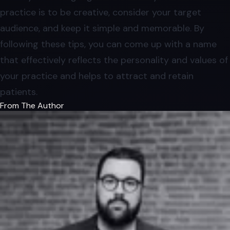
practice is to be creative, consider your target
audience, and keep it simple and memorable. By
following these tips, you can come up with a name
that effectively reflects the personality and values of
your practice and helps to attract and retain
patients.
From The Author