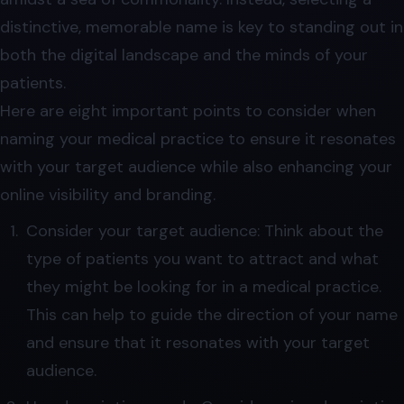
distinctive, memorable name is key to standing out in
both the digital landscape and the minds of your
patients.
Here are eight important points to consider when
naming your medical practice to ensure it resonates
with your target audience while also enhancing your
online visibility and branding.
Consider your target audience: Think about the
type of patients you want to attract and what
they might be looking for in a medical practice.
This can help to guide the direction of your name
and ensure that it resonates with your target
audience.