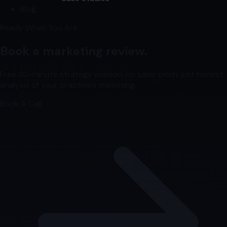
Blog
Ready When You Are
Book a marketing review.
Free 30-minute strategy session, no sales pitch, just honest
analysis of your practice's marketing.
Book A Call