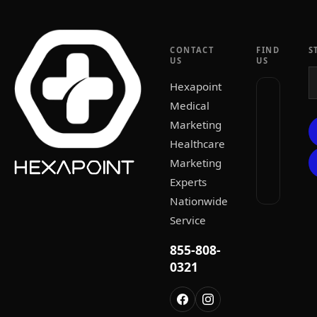
CONTACT
FIND
S
US
US
Hexapoint
Medical
Marketing
Healthcare
Marketing
Experts
Nationwide
Service
855-808-
0321