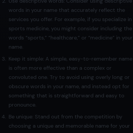
Use descriptive words: Consider using descriptive
words in your name that accurately reflect the
services you offer. For example, if you specialize in
sports medicine, you might consider including the
words “sports,” “healthcare,” or “medicine” in your
name.
Keep it simple: A simple, easy-to-remember name
is often more effective than a complex or
convoluted one. Try to avoid using overly long or
obscure words in your name, and instead opt for
something that is straightforward and easy to
pronounce.
Be unique: Stand out from the competition by
choosing a unique and memorable name for your