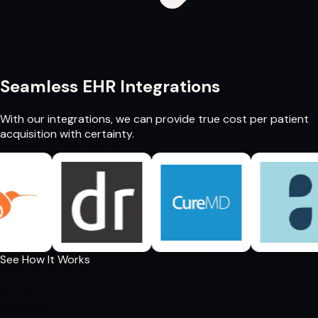
Seamless
EHR Integrations
With our integrations, we can provide
true cost per patient
acquisition
with certainty.
See How It Works