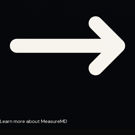
Learn more about MeasureMD