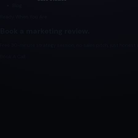
Blog
Ready When You Are
Book a marketing review.
Free 30-minute strategy session, no sales pitch, just honest a
Book A Call