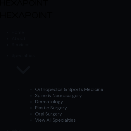
Skip to content
Skip to content
Home
About
Services
Specialties
Orthopedics & Sports Medicine
Spine & Neurosurgery
Dermatology
Plastic Surgery
Oral Surgery
View All Specialties
Work