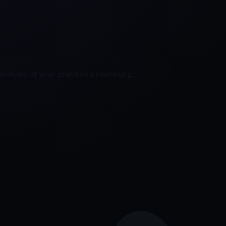
nalysis of your practice's marketing.