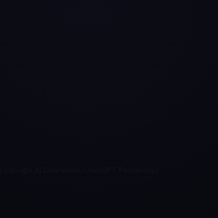
 (Google AI Overviews, ChatGPT, Perplexity).