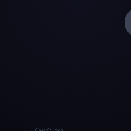
Case Studies