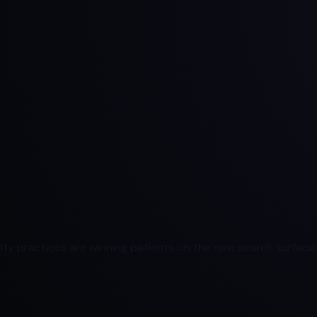
ty practices are winning patients on the new search surfaces