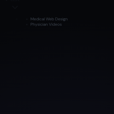
Medical Web Design
Physician Videos