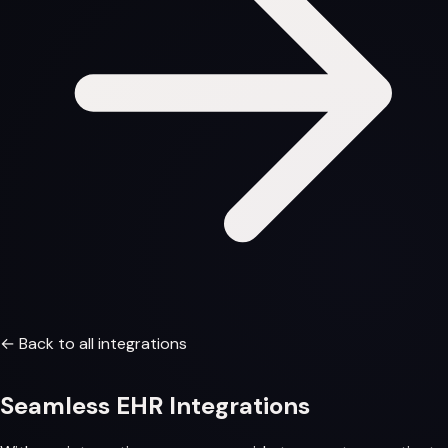
← Back to all integrations
Seamless
EHR Integrations