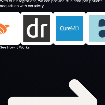
With our integrations, we can provide
true cost per patient
acquisition
with certainty.
See How It Works