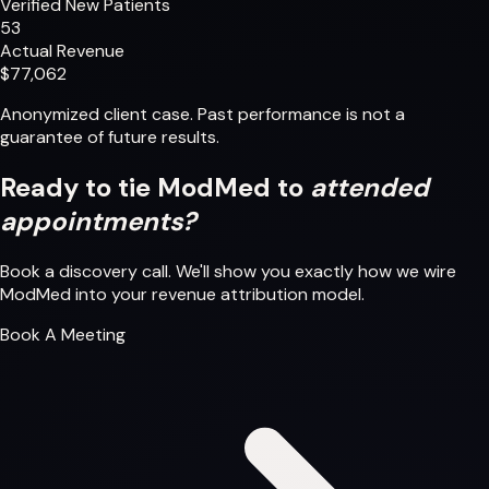
Verified New Patients
53
Actual Revenue
$77,062
Anonymized client case. Past performance is not a
guarantee of future results.
Ready to tie ModMed to
attended
appointments?
Book a discovery call. We'll show you exactly how we wire
ModMed into your revenue attribution model.
Book A Meeting