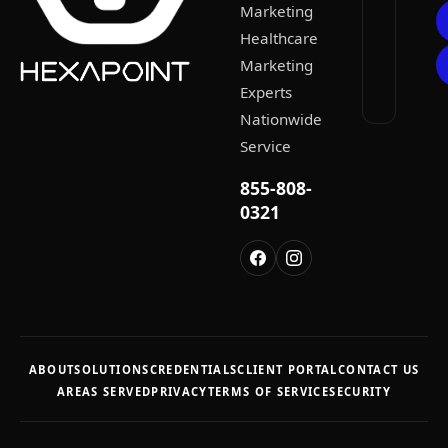
Marketing
Healthcare
Marketing
Experts
Nationwide
Service
855-808-
0321
ABOUT
SOLUTIONS
CREDENTIALS
CLIENT PORTAL
CONTACT US
AREAS SERVED
PRIVACY
TERMS OF SERVICE
SECURITY