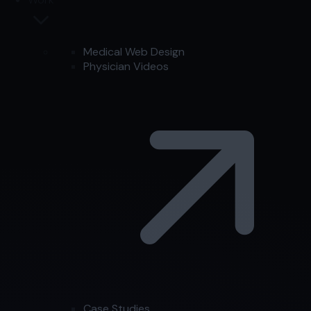
Medical Web Design
Physician Videos
Case Studies