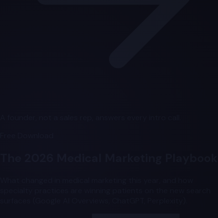
A founder, not a sales rep, answers every intro call.
Free Download
The 2026 Medical Marketing Playbook
What changed in medical marketing this year, and how
specialty practices are winning patients on the new search
surfaces (Google AI Overviews, ChatGPT, Perplexity).