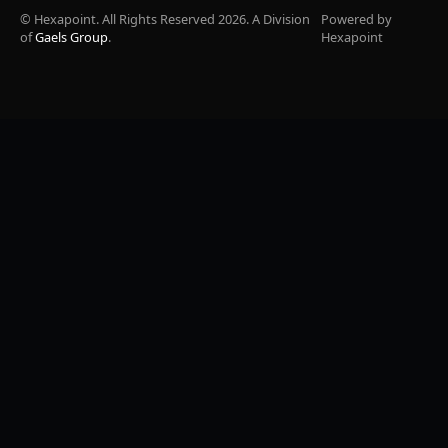
© Hexapoint. All Rights Reserved 2026. A Division
Powered by
of
Gaels Group
.
Hexapoint