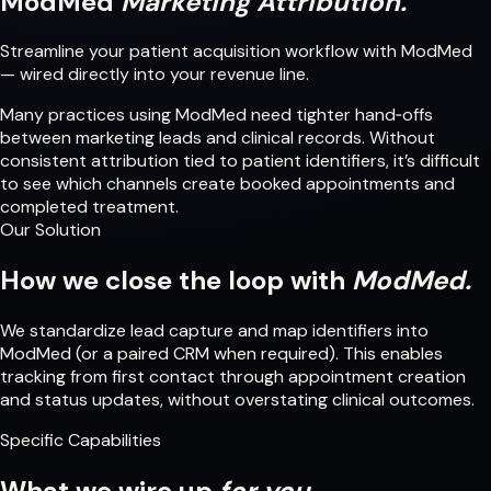
ModMed
Marketing Attribution.
Streamline your patient acquisition workflow with ModMed
— wired directly into your revenue line.
Many practices using ModMed need tighter hand‑offs
between marketing leads and clinical records. Without
consistent attribution tied to patient identifiers, it’s difficult
to see which channels create booked appointments and
completed treatment.
Our Solution
How we close the loop with
ModMed.
We standardize lead capture and map identifiers into
ModMed (or a paired CRM when required). This enables
tracking from first contact through appointment creation
and status updates, without overstating clinical outcomes.
Specific Capabilities
What we wire up
for you.