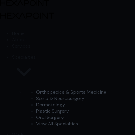
Skip to content
Skip to content
Home
About
Services
Specialties
Orthopedics & Sports Medicine
Spine & Neurosurgery
Dermatology
Plastic Surgery
Oral Surgery
View All Specialties
Work