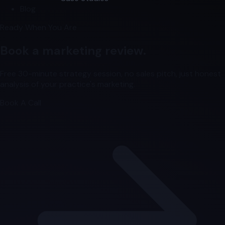
Blog
Ready When You Are
Book a marketing review.
Free 30-minute strategy session, no sales pitch, just honest
analysis of your practice's marketing.
Book A Call