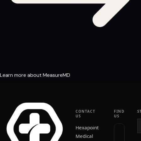
Learn more about MeasureMD
CONTACT
FIND
S
US
US
Hexapoint
Medical