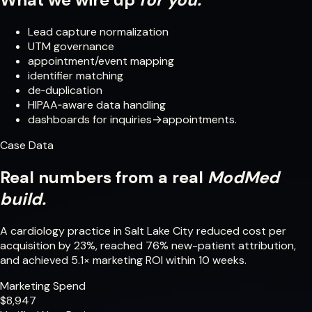
Lead capture normalization
UTM governance
appointment/event mapping
identifier matching
de‑duplication
HIPAA‑aware data handling
dashboards for inquiries→appointments.
Case Data
Real numbers from a real
ModMed
build.
A cardiology practice in Salt Lake City reduced cost per
acquisition by 23%, reached 76% new-patient attribution,
and achieved 5.1× marketing ROI within 10 weeks.
Marketing Spend
$8,947