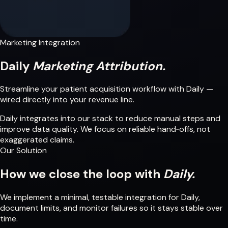
Marketing Integration
Daily
Marketing Attribution.
Streamline your patient acquisition workflow with Daily —
wired directly into your revenue line.
Daily integrates into our stack to reduce manual steps and
improve data quality. We focus on reliable hand‑offs, not
exaggerated claims.
Our Solution
How we close the loop with
Daily.
We implement a minimal, testable integration for Daily,
document limits, and monitor failures so it stays stable over
time.