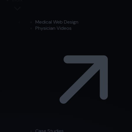
Medical Web Design
Physician Videos
Case Studies