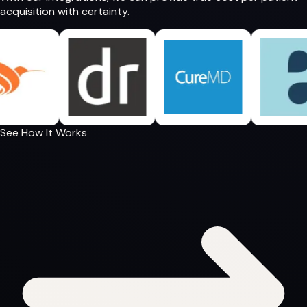
acquisition
with certainty.
See How It Works