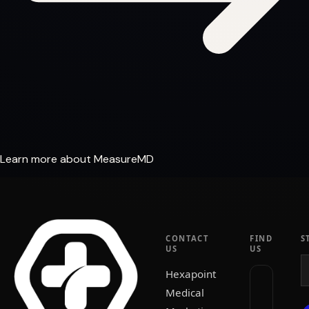
Learn more about MeasureMD
CONTACT
FIND
S
US
US
Hexapoint
Medical