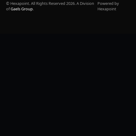
© Hexapoint. All Rights Reserved 2026. A Division
Powered by
of
Gaels Group
.
Hexapoint