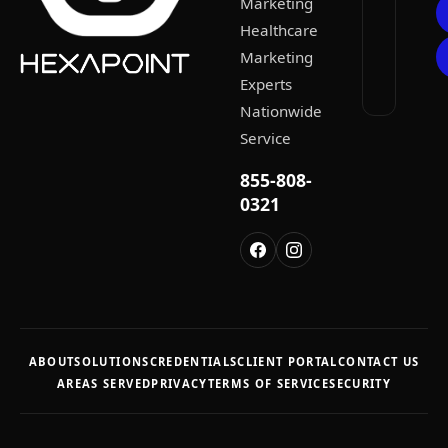
Marketing
Healthcare
Marketing
Experts
Nationwide
Service
855-808-
0321
ABOUT
SOLUTIONS
CREDENTIALS
CLIENT PORTAL
CONTACT US
AREAS SERVED
PRIVACY
TERMS OF SERVICE
SECURITY