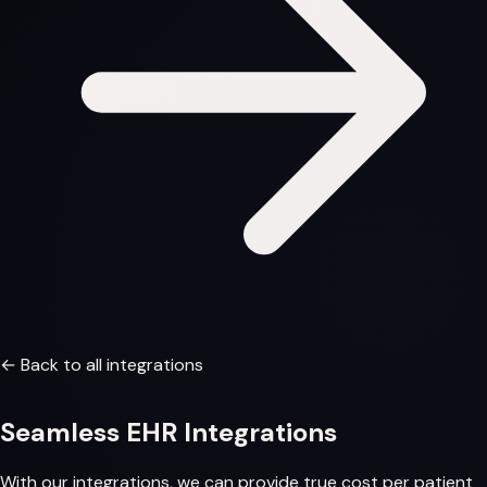
← Back to all integrations
Seamless
EHR Integrations
With our integrations, we can provide
true cost per patient