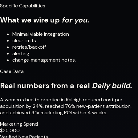
Specific Capabilities
What we wire up
for you.
Minimal viable integration
clear limits
retries/backoff
alerting
change‑management notes.
Case Data
Real numbers from a real
Daily build.
A women's health practice in Raleigh reduced cost per
acquisition by 24%, reached 76% new-patient attribution,
and achieved 3.1× marketing ROI within 4 weeks.
Marketing Spend
$25,000
Verified New Patients