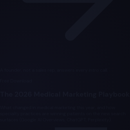
A founder, not a sales rep, answers every intro call.
Free Download
The 2026 Medical Marketing Playbook
What changed in medical marketing this year, and how
specialty practices are winning patients on the new search
surfaces (Google AI Overviews, ChatGPT, Perplexity).