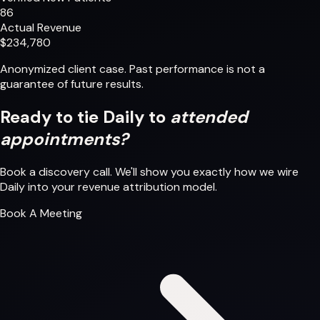
86
Actual Revenue
$234,780
Anonymized client case. Past performance is not a
guarantee of future results.
Ready to tie Daily to
attended
appointments?
Book a discovery call. We'll show you exactly how we wire
Daily into your revenue attribution model.
Book A Meeting