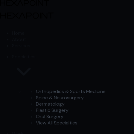
Skip to content
Skip to content
Home
About
Services
Specialties
Orthopedics & Sports Medicine
Spine & Neurosurgery
Dermatology
Plastic Surgery
Oral Surgery
View All Specialties
Work