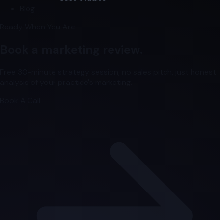
Blog
Ready When You Are
Book a marketing review.
Free 30-minute strategy session, no sales pitch, just honest
analysis of your practice's marketing.
Book A Call