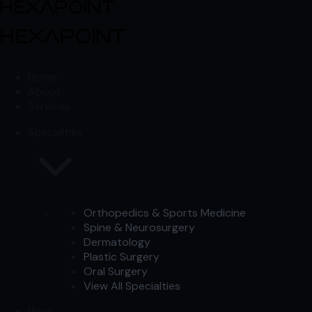
Skip to content
Skip to content
Home
About
Services
Specialties
Orthopedics & Sports Medicine
Spine & Neurosurgery
Dermatology
Plastic Surgery
Oral Surgery
View All Specialties
Work