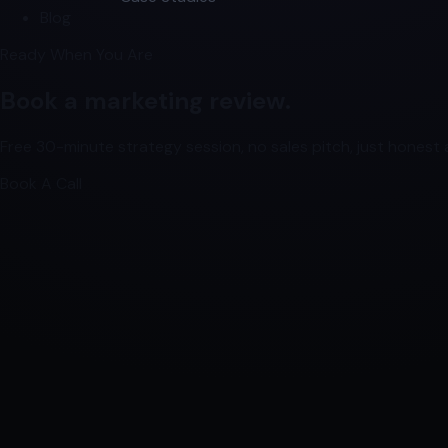
Blog
Ready When You Are
Book a marketing review.
Free 30-minute strategy session, no sales pitch, just honest a
Book A Call