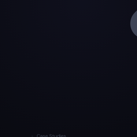
Case Studies