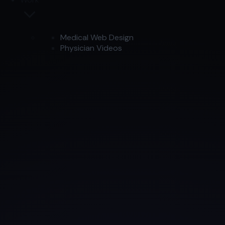
Medical Web Design
Physician Videos