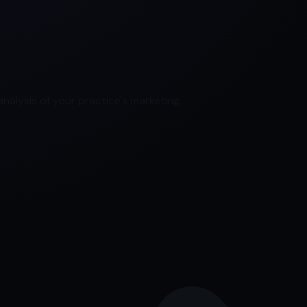
nalysis of your practice's marketing.