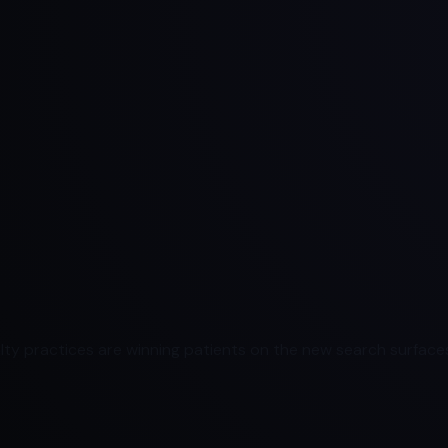
ty practices are winning patients on the new search surfaces