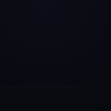
 (Google AI Overviews, ChatGPT, Perplexity).