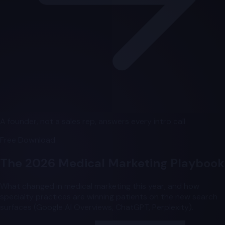
A founder, not a sales rep, answers every intro call.
Free Download
The 2026 Medical Marketing Playbook
What changed in medical marketing this year, and how
specialty practices are winning patients on the new search
surfaces (Google AI Overviews, ChatGPT, Perplexity).