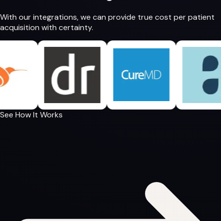
With our integrations, we can provide
true cost per patient
acquisition
with certainty.
See How It Works