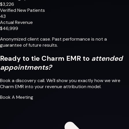
$3,226
Verified New Patients
43
Actual Revenue
$46,999
Anonymized client case. Past performance is not a
guarantee of future results.
Ready to tie Charm EMR to
attended
appointments?
Book a discovery call. We'll show you exactly how we wire
Charm EMR into your revenue attribution model.
Book A Meeting