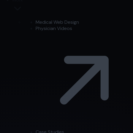
Medical Web Design
Physician Videos
Case Studies