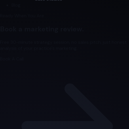
Blog
Ready When You Are
Book a marketing review.
Free 30-minute strategy session, no sales pitch, just honest
analysis of your practice's marketing.
Book A Call