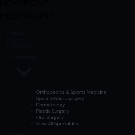
Skip to content
Skip to content
Home
About
Services
Specialties
Orthopedics & Sports Medicine
Spine & Neurosurgery
Dermatology
Plastic Surgery
Oral Surgery
View All Specialties
Work