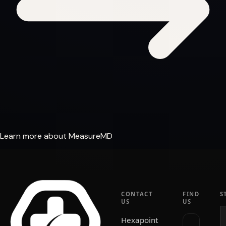
Learn more about MeasureMD
CONTACT
FIND
S
US
US
Hexapoint