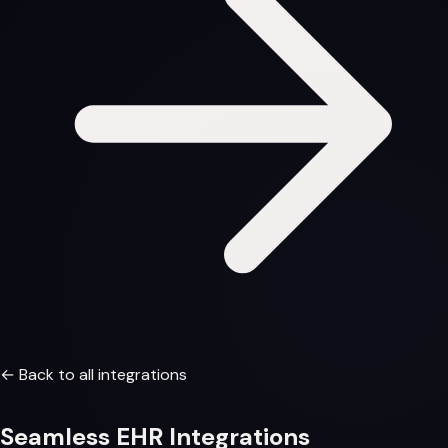
← Back to all integrations
Seamless
EHR Integrations