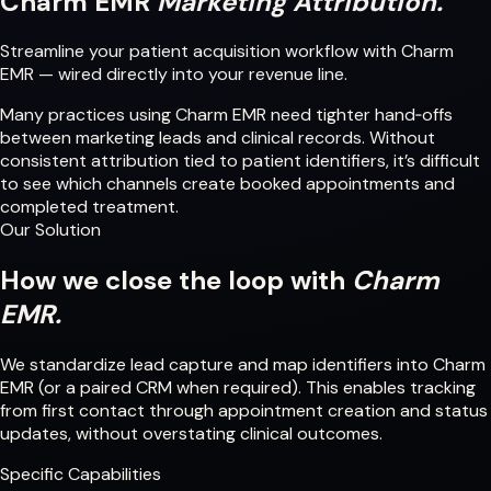
Charm EMR
Marketing Attribution.
Streamline your patient acquisition workflow with Charm
EMR — wired directly into your revenue line.
Many practices using Charm EMR need tighter hand‑offs
between marketing leads and clinical records. Without
consistent attribution tied to patient identifiers, it’s difficult
to see which channels create booked appointments and
completed treatment.
Our Solution
How we close the loop with
Charm
EMR.
We standardize lead capture and map identifiers into Charm
EMR (or a paired CRM when required). This enables tracking
from first contact through appointment creation and status
updates, without overstating clinical outcomes.
Specific Capabilities