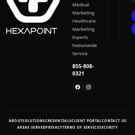
Medical
Marketing
Healthcare
Marketing
Experts
Nationwide
Service
855-808-
0321
ABOUT
SOLUTIONS
CREDENTIALS
CLIENT PORTAL
CONTACT US
AREAS SERVED
PRIVACY
TERMS OF SERVICE
SECURITY