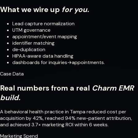
What we wire up
for you.
Lead capture normalization
UTM governance
appointment/event mapping
identifier matching
de‑duplication
HIPAA‑aware data handling
dashboards for inquiries→appointments.
Case Data
Real numbers from a real
Charm EMR
build.
A behavioral health practice in Tampa reduced cost per
acquisition by 42%, reached 94% new-patient attribution,
and achieved 3.7× marketing ROI within 6 weeks.
Marketing Spend