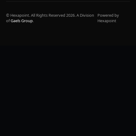
© Hexapoint. All Rights Reserved 2026. A Division
Powered by
of
Gaels Group
.
Hexapoint