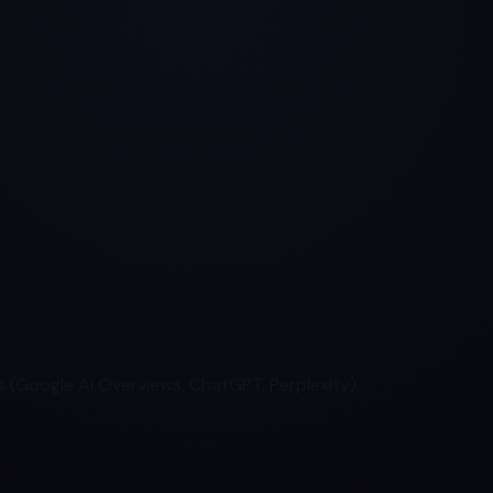
 (Google AI Overviews, ChatGPT, Perplexity).