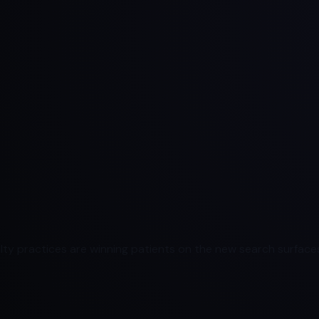
ty practices are winning patients on the new search surfaces