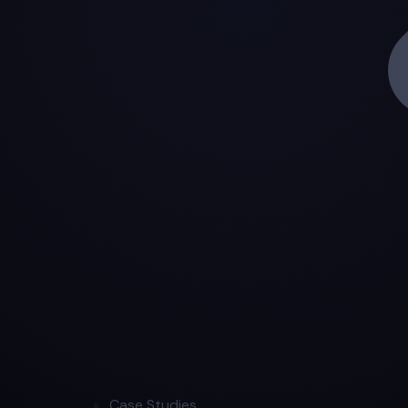
Case Studies