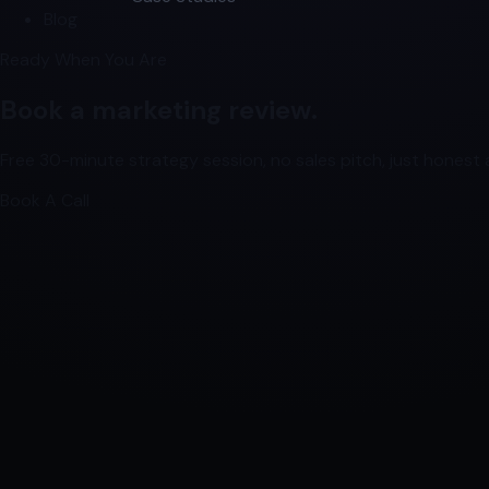
Blog
Ready When You Are
Book a marketing review.
Free 30-minute strategy session, no sales pitch, just honest a
Book A Call