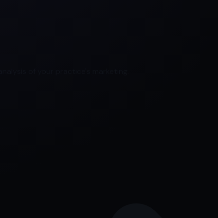
nalysis of your practice's marketing.