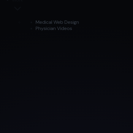
Medical Web Design
Physician Videos