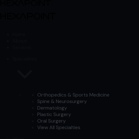
Skip to content
Skip to content
Home
About
Services
Specialties
Orthopedics & Sports Medicine
Spine & Neurosurgery
Dermatology
Plastic Surgery
Oral Surgery
View All Specialties
Work