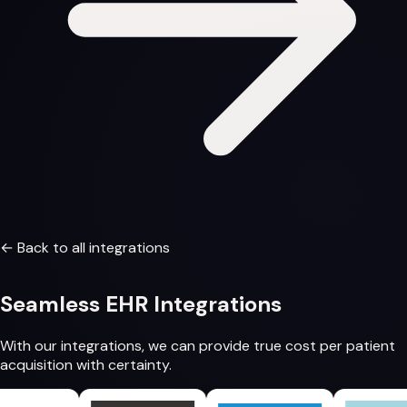
← Back to all integrations
Seamless
EHR Integrations
With our integrations, we can provide
true cost per patient
acquisition
with certainty.