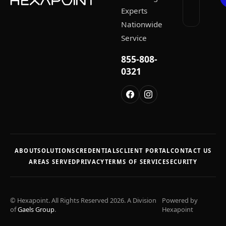
Experts
Nationwide
Service
855-808-
0321
ABOUT
SOLUTIONS
CREDENTIALS
CLIENT PORTAL
CONTACT US
AREAS SERVED
PRIVACY
TERMS OF SERVICE
SECURITY
© Hexapoint. All Rights Reserved 2026. A Division
Powered by
of
Gaels Group
.
Hexapoint