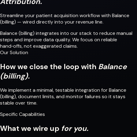
Attribution.
Streamline your patient acquisition workflow with Balance
(billing) — wired directly into your revenue line.
Balance (billing) integrates into our stack to reduce manual
steps and improve data quality. We focus on reliable
hand‑offs, not exaggerated claims.
Our Solution
How we close the loop with
Balance
(billing).
We implement a minimal, testable integration for Balance
(billing), document limits, and monitor failures so it stays
stable over time.
Specific Capabilities
What we wire up
for you.