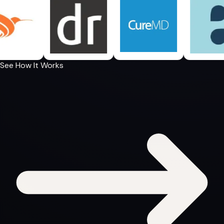
See How It Works