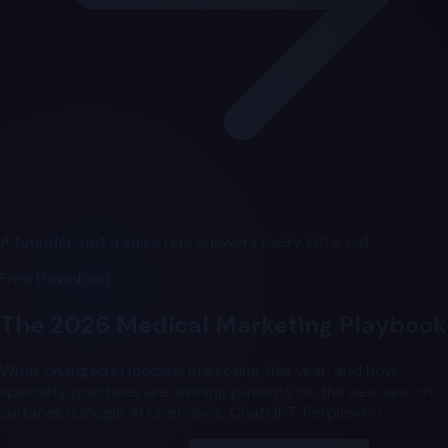
A founder, not a sales rep, answers every intro call.
Free Download
The 2026 Medical Marketing Playbook
What changed in medical marketing this year, and how
specialty practices are winning patients on the new search
surfaces (Google AI Overviews, ChatGPT, Perplexity).