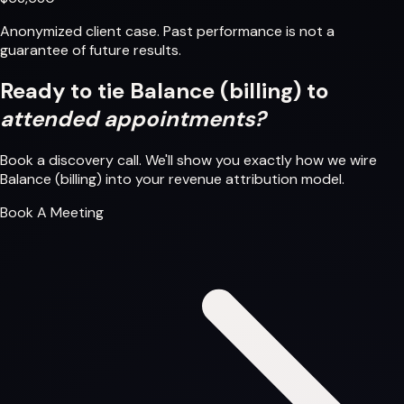
Anonymized client case. Past performance is not a
guarantee of future results.
Ready to tie Balance (billing) to
attended appointments?
Book a discovery call. We'll show you exactly how we wire
Balance (billing) into your revenue attribution model.
Book A Meeting