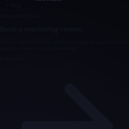
Blog
Ready When You Are
Book a marketing review.
Free 30-minute strategy session, no sales pitch, just honest
analysis of your practice's marketing.
Book A Call