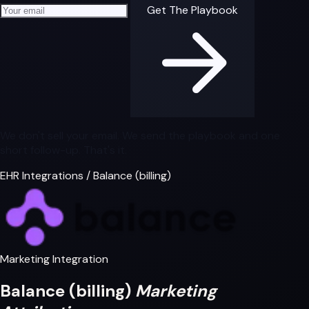
Your email address
Get The Playbook
We don't sell your email. We send the playbook and one
short follow-up. That's it.
EHR Integrations
/
Balance (billing)
Marketing Integration
Balance (billing)
Marketing