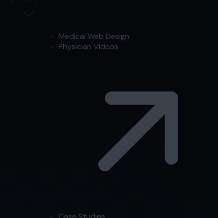
Medical Web Design
Physician Videos
Case Studies