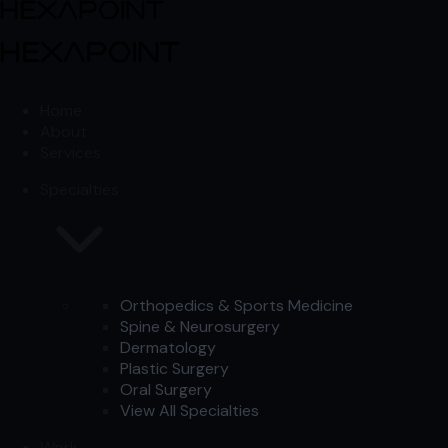
Skip to content
Skip to content
Home
About
Services
Specialties
Orthopedics & Sports Medicine
Spine & Neurosurgery
Dermatology
Plastic Surgery
Oral Surgery
View All Specialties
Work