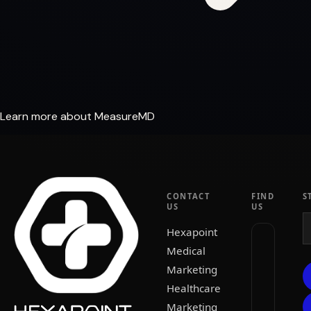
Learn more about MeasureMD
CONTACT
FIND
S
US
US
Hexapoint
Medical
Marketing
Healthcare
Marketing