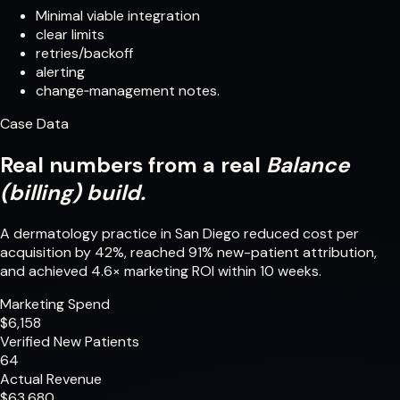
Minimal viable integration
clear limits
retries/backoff
alerting
change‑management notes.
Case Data
Real numbers from a real
Balance
(billing) build.
A dermatology practice in San Diego reduced cost per
acquisition by 42%, reached 91% new-patient attribution,
and achieved 4.6× marketing ROI within 10 weeks.
Marketing Spend
$6,158
Verified New Patients
64
Actual Revenue
$63,680