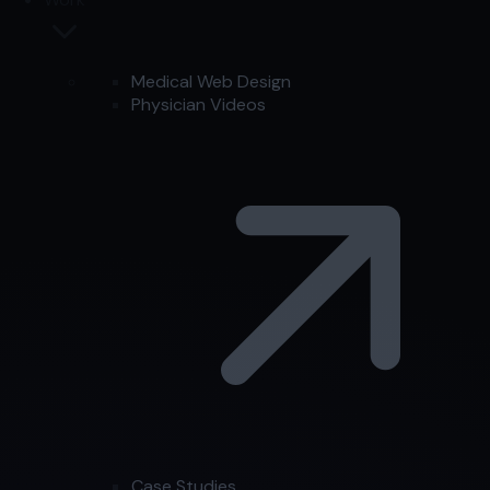
Medical Web Design
Physician Videos
Case Studies