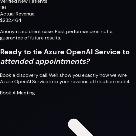
Verified New Patients
116
Actual Revenue
$232,464
Anonymized client case. Past performance is not a
guarantee of future results.
Ready to tie Azure OpenAI Service to
attended appointments?
Book a discovery call. We'll show you exactly how we wire
Azure OpenAI Service into your revenue attribution model.
Book A Meeting