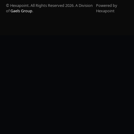
© Hexapoint. All Rights Reserved 2026. A Division
Powered by
of
Gaels Group
.
Hexapoint