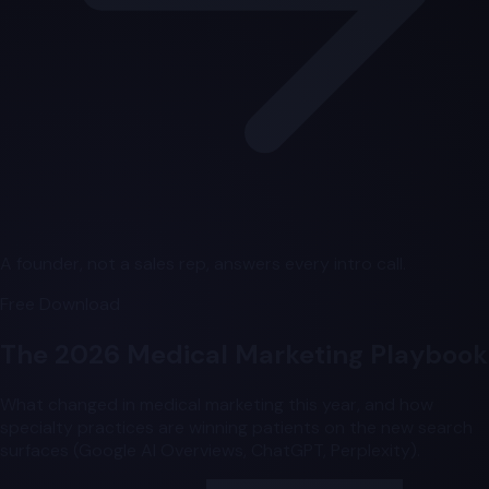
A founder, not a sales rep, answers every intro call.
Free Download
The 2026 Medical Marketing Playbook
What changed in medical marketing this year, and how
specialty practices are winning patients on the new search
surfaces (Google AI Overviews, ChatGPT, Perplexity).