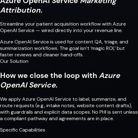
Azure OpenAI Service
Marketing
Attribution.
Streamline your patient acquisition workflow with Azure
OpenAI Service — wired directly into your revenue line.
Azure OpenAI Service is used for content QA, triage, and
summarization workflows. The goal isn’t ‘magic ROI,’ but
faster reviews and cleaner hand‑offs.
Our Solution
How we close the loop with
Azure
OpenAI Service.
We apply Azure OpenAI Service to label, summarize, and
route requests (e.g., intake notes, website content drafts),
with guardrails and explicit data scopes. No PHI is sent unless
a compliant pathway and agreements are in place.
Specific Capabilities