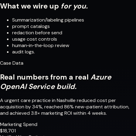
What we wire up
for you.
Summarization/labeling pipelines
prompt catalogs
redaction before send
usage cost controls
human‑in‑the‑loop review
audit logs.
Case Data
Real numbers from a real
Azure
OpenAI Service build.
A urgent care practice in Nashville reduced cost per
acquisition by 34%, reached 86% new-patient attribution,
and achieved 3.8× marketing ROI within 4 weeks.
Marketing Spend
$18,701