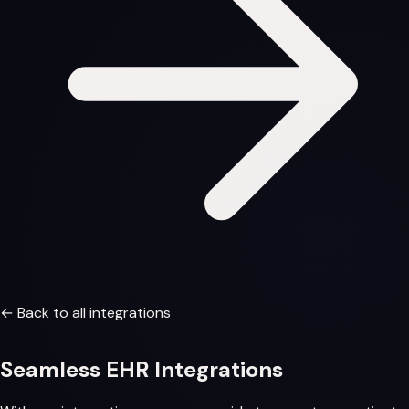
← Back to all integrations
Seamless
EHR Integrations