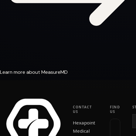
Learn more about MeasureMD
CONTACT
FIND
S
US
US
Hexapoint
Medical