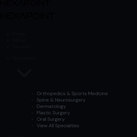
Skip to content
Skip to content
Home
About
Services
Specialties
Orthopedics & Sports Medicine
Spine & Neurosurgery
Dermatology
Plastic Surgery
Oral Surgery
View All Specialties
Work