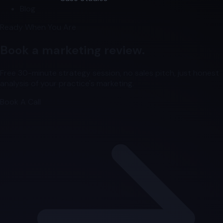
Blog
Ready When You Are
Book a marketing review.
Free 30-minute strategy session, no sales pitch, just honest
analysis of your practice's marketing.
Book A Call