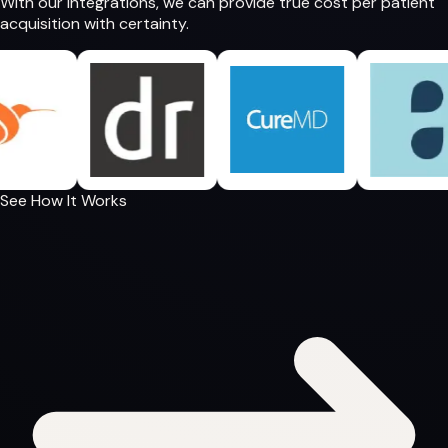
With our integrations, we can provide
true cost per patient
acquisition
with certainty.
See How It Works