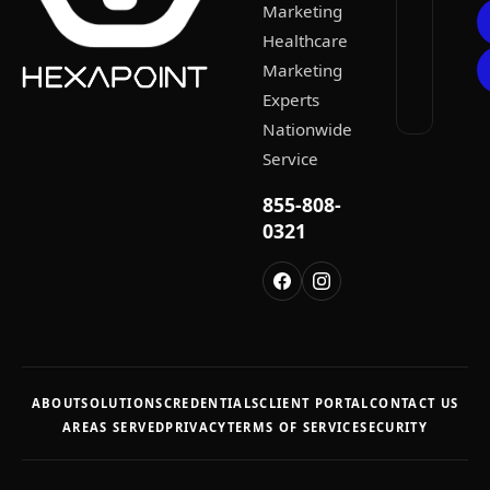
Marketing
Healthcare
Marketing
Experts
Nationwide
Service
855-808-
0321
ABOUT
SOLUTIONS
CREDENTIALS
CLIENT PORTAL
CONTACT US
AREAS SERVED
PRIVACY
TERMS OF SERVICE
SECURITY