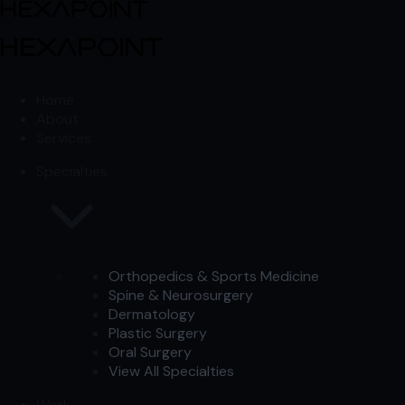
Skip to content
Skip to content
Home
About
Services
Specialties
Orthopedics & Sports Medicine
Spine & Neurosurgery
Dermatology
Plastic Surgery
Oral Surgery
View All Specialties
Work