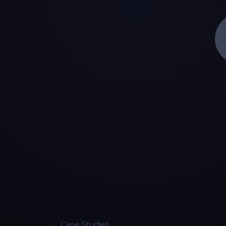
Case Studies