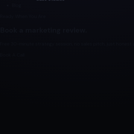
Blog
Ready When You Are
Book a marketing review.
Free 30-minute strategy session, no sales pitch, just honest a
Book A Call