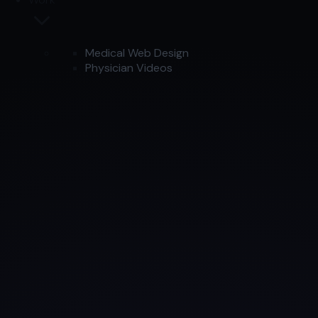
Medical Web Design
Physician Videos