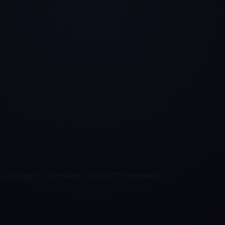
 (Google AI Overviews, ChatGPT, Perplexity).