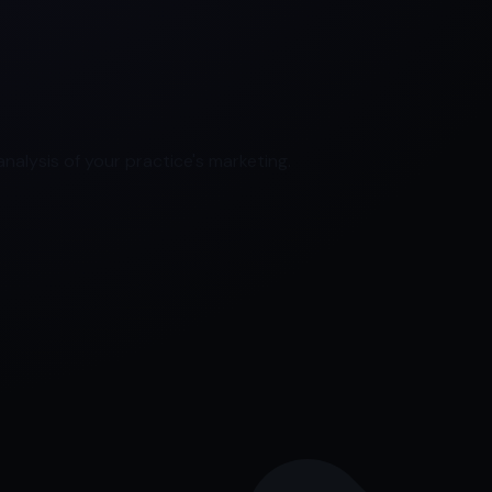
nalysis of your practice's marketing.