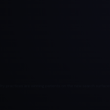
ty practices are winning patients on the new search surfaces