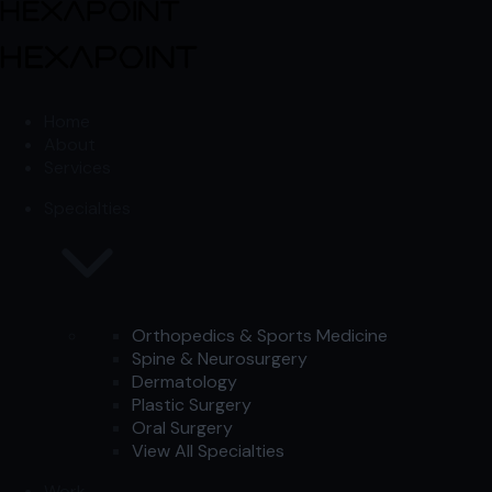
Skip to content
Skip to content
Home
About
Services
Specialties
Orthopedics & Sports Medicine
Spine & Neurosurgery
Dermatology
Plastic Surgery
Oral Surgery
View All Specialties
Work