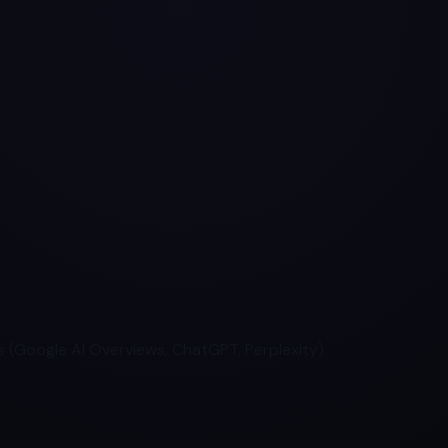
 (Google AI Overviews, ChatGPT, Perplexity).