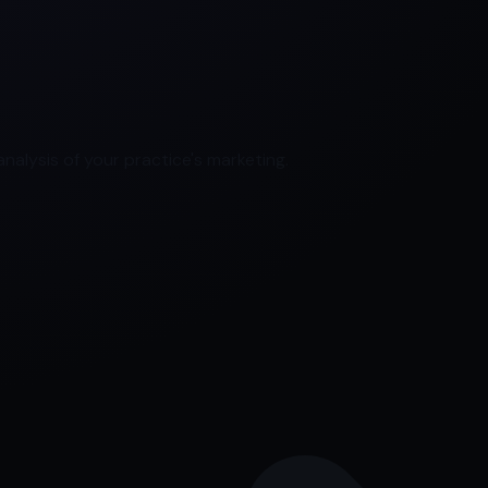
nalysis of your practice's marketing.