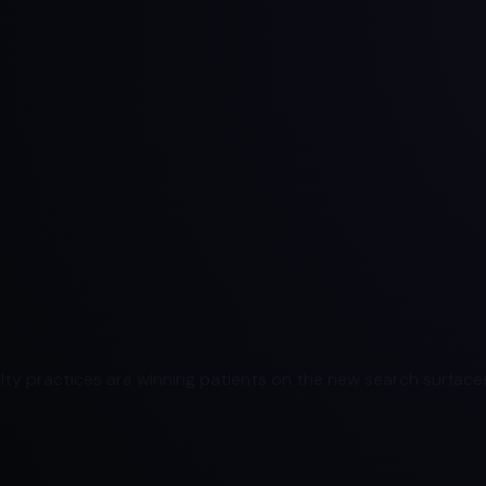
ty practices are winning patients on the new search surfaces