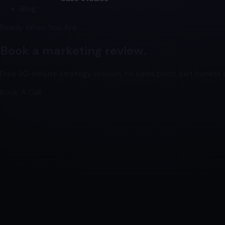
Blog
Ready When You Are
Book a marketing review.
Free 30-minute strategy session, no sales pitch, just honest a
Book A Call