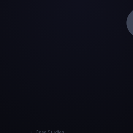
Case Studies