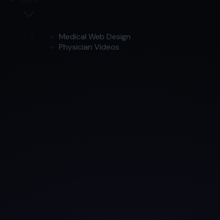
Medical Web Design
Physician Videos