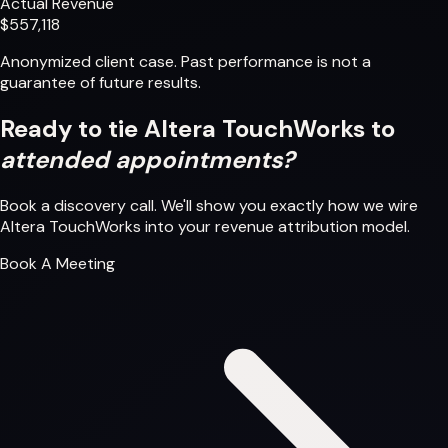
Actual Revenue
$557,118
Anonymized client case. Past performance is not a
guarantee of future results.
Ready to tie Altera TouchWorks to
attended appointments?
Book a discovery call. We'll show you exactly how we wire
Altera TouchWorks into your revenue attribution model.
Book A Meeting