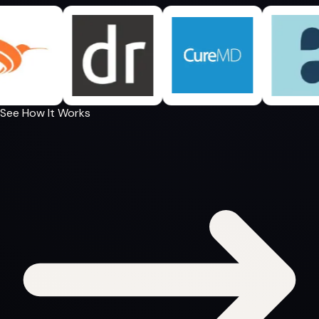
See How It Works