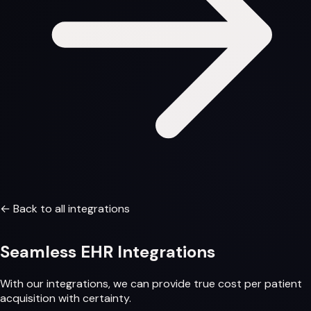
← Back to all integrations
Seamless
EHR Integrations
With our integrations, we can provide
true cost per patient
acquisition
with certainty.