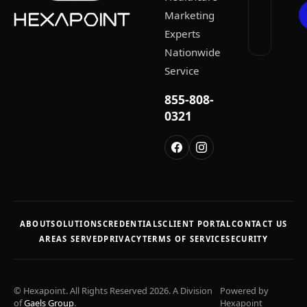
Marketing
Experts
Nationwide
Service
855-808-
0321
ABOUT
SOLUTIONS
CREDENTIALS
CLIENT PORTAL
CONTACT US
AREAS SERVED
PRIVACY
TERMS OF SERVICE
SECURITY
© Hexapoint. All Rights Reserved 2026. A Division
Powered by
of
Gaels Group
.
Hexapoint