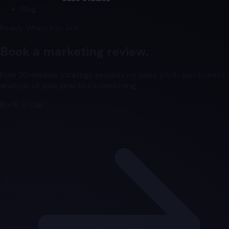
Blog
Ready When You Are
Book a marketing review.
Free 30-minute strategy session, no sales pitch, just honest
analysis of your practice's marketing.
Book A Call