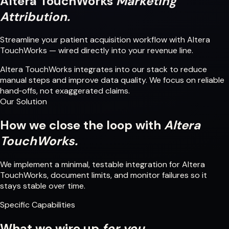
Altera TouchWorks
Marketing
Attribution.
Streamline your patient acquisition workflow with Altera
TouchWorks — wired directly into your revenue line.
Altera TouchWorks integrates into our stack to reduce
manual steps and improve data quality. We focus on reliable
hand‑offs, not exaggerated claims.
Our Solution
How we close the loop with
Altera
TouchWorks.
We implement a minimal, testable integration for Altera
TouchWorks, document limits, and monitor failures so it
stays stable over time.
Specific Capabilities
What we wire up
for you.