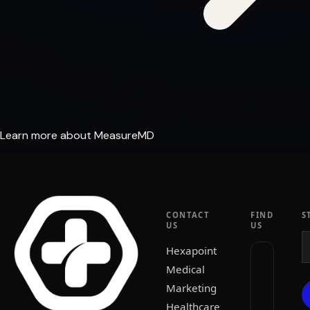
Learn more about MeasureMD
CONTACT
FIND
S
US
US
Hexapoint
Medical
Marketing
Healthcare