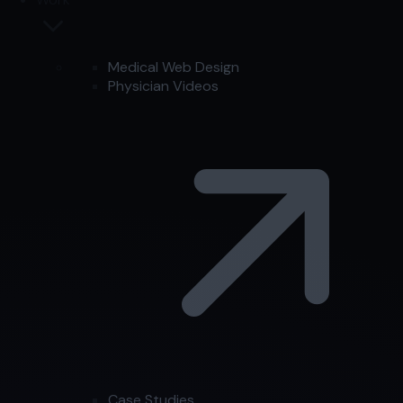
Medical Web Design
Physician Videos
Case Studies