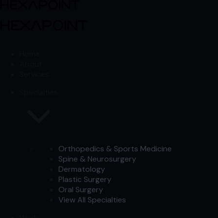
Skip to content
Skip to content
Home
About
Services
Specialties
Orthopedics & Sports Medicine
Spine & Neurosurgery
Dermatology
Plastic Surgery
Oral Surgery
View All Specialties
Work