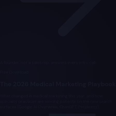
A founder, not a sales rep, answers every intro call.
Free Download
The 2026 Medical Marketing Playbook
What changed in medical marketing this year, and how
specialty practices are winning patients on the new search
surfaces (Google AI Overviews, ChatGPT, Perplexity).