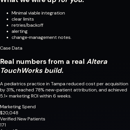
Minimal viable integration
clear limits
retries/backoff
alerting
change‑management notes.
Case Data
Real numbers from a real
Altera
TouchWorks build.
A pediatrics practice in Tampa reduced cost per acquisition
by 31%, reached 78% new-patient attribution, and achieved
5.1× marketing ROI within 6 weeks.
Marketing Spend
$20,048
Verified New Patients
171