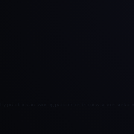
ty practices are winning patients on the new search surfaces