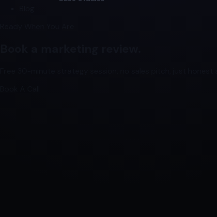
Blog
Ready When You Are
Book a marketing review.
Free 30-minute strategy session, no sales pitch, just honest a
Book A Call