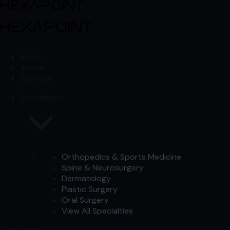
Skip to content
Skip to content
Home
About
Services
Specialties
Orthopedics & Sports Medicine
Spine & Neurosurgery
Dermatology
Plastic Surgery
Oral Surgery
View All Specialties
Work