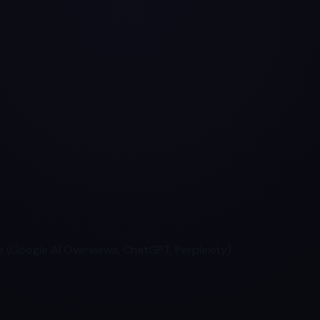
 (Google AI Overviews, ChatGPT, Perplexity).