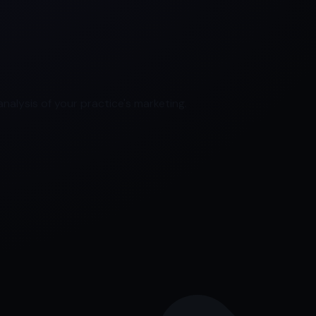
nalysis of your practice's marketing.