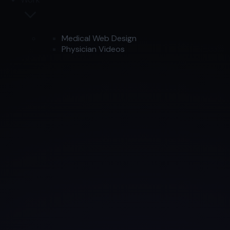
Medical Web Design
Physician Videos