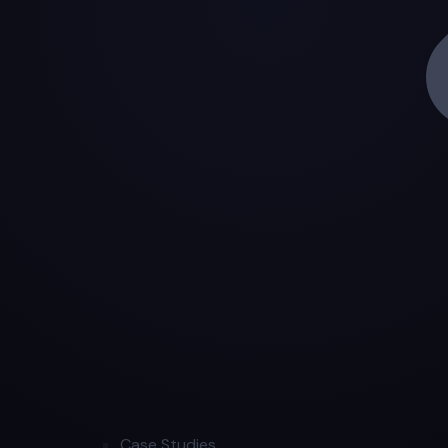
Case Studies