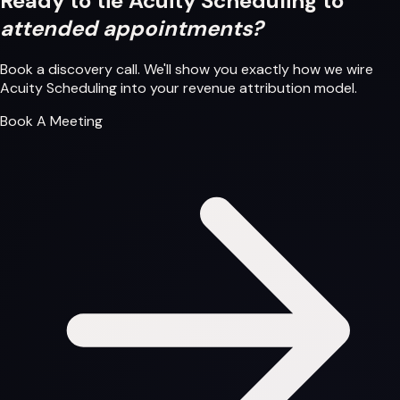
Ready to tie Acuity Scheduling to
attended appointments?
Book a discovery call. We'll show you exactly how we wire
Acuity Scheduling into your revenue attribution model.
Book A Meeting