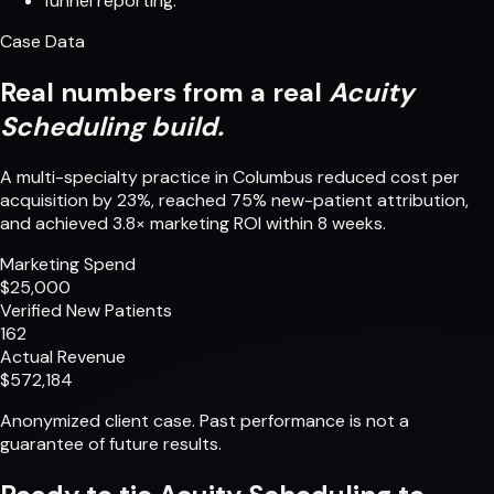
funnel reporting.
Case Data
Real numbers from a real
Acuity
Scheduling build.
A multi-specialty practice in Columbus reduced cost per
acquisition by 23%, reached 75% new-patient attribution,
and achieved 3.8× marketing ROI within 8 weeks.
Marketing Spend
$25,000
Verified New Patients
162
Actual Revenue
$572,184
Anonymized client case. Past performance is not a
guarantee of future results.