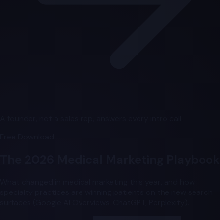
A founder, not a sales rep, answers every intro call.
Free Download
The 2026 Medical Marketing Playbook
What changed in medical marketing this year, and how
specialty practices are winning patients on the new search
surfaces (Google AI Overviews, ChatGPT, Perplexity).