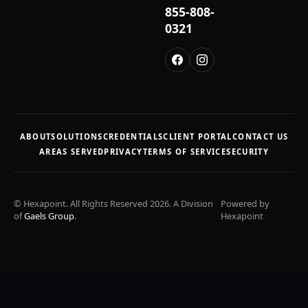
855-808-
0321
ABOUT
SOLUTIONS
CREDENTIALS
CLIENT PORTAL
CONTACT US
AREAS SERVED
PRIVACY
TERMS OF SERVICE
SECURITY
© Hexapoint. All Rights Reserved 2026. A Division
Powered by
of
Gaels Group
.
Hexapoint