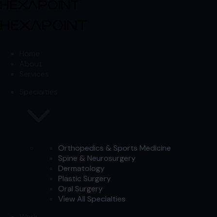
Skip to content
Skip to content
Home
About
Services
Specialties
Orthopedics & Sports Medicine
Spine & Neurosurgery
Dermatology
Plastic Surgery
Oral Surgery
View All Specialties
Work