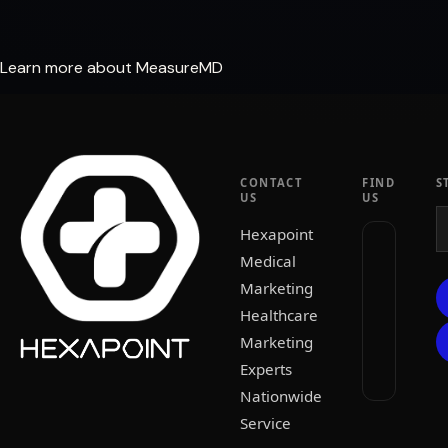
Learn more about MeasureMD
CONTACT
FIND
S
US
US
Hexapoint
Medical
Marketing
Healthcare
Marketing
Experts
Nationwide
Service