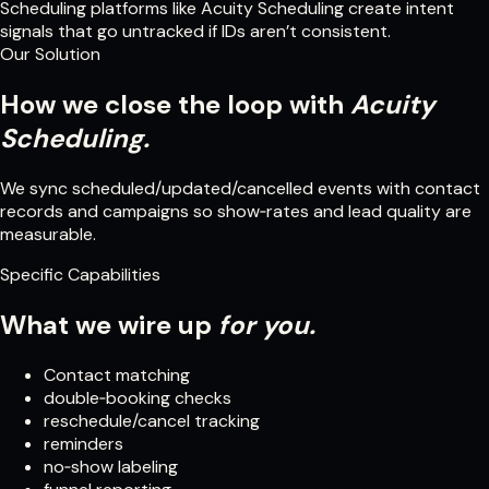
Scheduling platforms like Acuity Scheduling create intent
signals that go untracked if IDs aren’t consistent.
Our Solution
How we close the loop with
Acuity
Scheduling.
We sync scheduled/updated/cancelled events with contact
records and campaigns so show‑rates and lead quality are
measurable.
Specific Capabilities
What we wire up
for you.
Contact matching
double‑booking checks
reschedule/cancel tracking
reminders
no‑show labeling