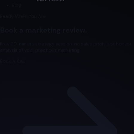
Blog
Ready When You Are
Book a marketing review.
Free 30-minute strategy session, no sales pitch, just honest
analysis of your practice's marketing.
Book A Call