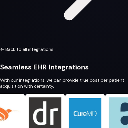
← Back to all integrations
Seamless
EHR Integrations
With our integrations, we can provide
true cost per patient
acquisition
with certainty.