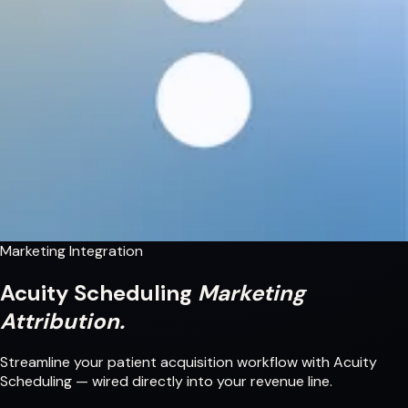
Marketing Integration
Acuity Scheduling
Marketing
Attribution.
Streamline your patient acquisition workflow with Acuity
Scheduling — wired directly into your revenue line.