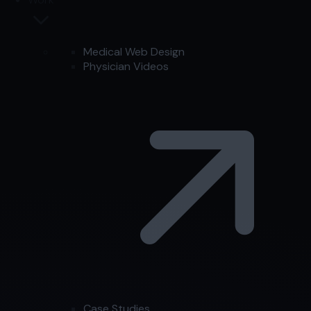
Medical Web Design
Physician Videos
Case Studies