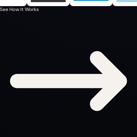
See How It Works